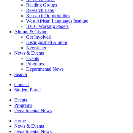
Reading Groups
Research Labs
Research Opportunities
West African Languages Institute
IULC Working Papers
Alumni
&
Giving
Get Involved
Distinguished Alumni
Newsletter
News
&
Events
Events
Programs
Departmental News
Search
Contact
Student Portal
Events
Programs
Departmental News
Home
News
&
Events
Departmental News