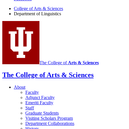
of
College of Arts
&
Sciences
Department of Linguistics
Linguistics
social
media
channels
The College of
Arts
&
Sciences
The College of Arts
&
Sciences
About
Faculty
Adjunct Faculty
Emeriti Faculty
Staff
Graduate Students
Visiting Scholars Program
Department Collaborations
History