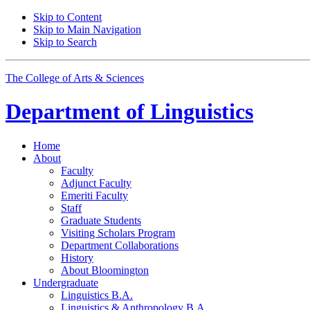
Skip to Content
Skip to Main Navigation
Skip to Search
The College of Arts
&
Sciences
Department of
Linguistics
Home
About
Faculty
Adjunct Faculty
Emeriti Faculty
Staff
Graduate Students
Visiting Scholars Program
Department Collaborations
History
About Bloomington
Undergraduate
Linguistics B.A.
Linguistics
&
Anthropology B.A.