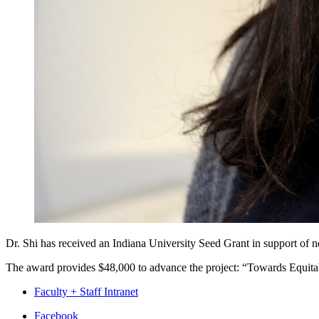
Dr. Shi has received an Indiana University Seed Grant in support of 
The award provides $48,000 to advance the project: “Towards Equit
Faculty + Staff Intranet
Department
Facebook