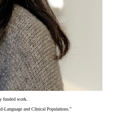
ly funded work.
d-Language and Clinical Populations.”