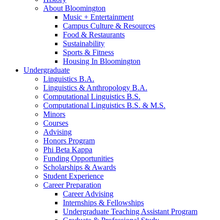
About Bloomington
Music + Entertainment
Campus Culture
&
Resources
Food
&
Restaurants
Sustainability
Sports
&
Fitness
Housing In Bloomington
Undergraduate
Linguistics B.A.
Linguistics
&
Anthropology B.A.
Computational Linguistics B.S.
Computational Linguistics B.S.
&
M.S.
Minors
Courses
Advising
Honors Program
Phi Beta Kappa
Funding Opportunities
Scholarships
&
Awards
Student Experience
Career Preparation
Career Advising
Internships
&
Fellowships
Undergraduate Teaching Assistant Program