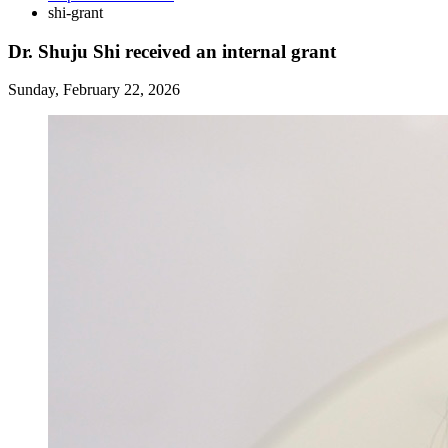
shi-grant
Dr. Shuju Shi received an internal grant
Sunday, February 22, 2026