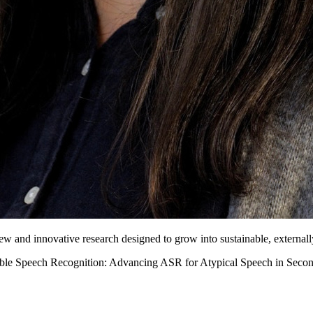
new and innovative research designed to grow into sustainable, external
able Speech Recognition: Advancing ASR for Atypical Speech in Secon