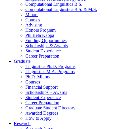
Computational Linguistics B.S.
Computational Linguistics B.S.
&
M.S.
Minors
Courses
Advising
Honors Program
Phi Beta Kappa
Funding Opportunities
Scholarships
&
Awards
Student Experience
Career Preparation
Graduate
Linguistics Ph.D. Programs
Linguistics M.A. Programs
Ph.D. Minors
Courses
Financial Support
Scholarships + Awards
Student Experience
Career Preparation
Graduate Student Directory
Awarded Degrees
How to Apply
Research
Research Areas