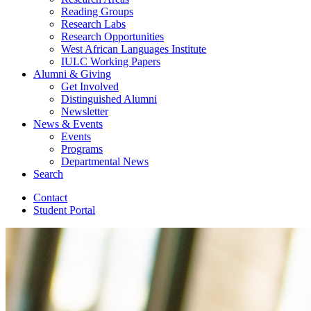
Reading Groups
Research Labs
Research Opportunities
West African Languages Institute
IULC Working Papers
Alumni
&
Giving
Get Involved
Distinguished Alumni
Newsletter
News
&
Events
Events
Programs
Departmental News
Search
Contact
Student Portal