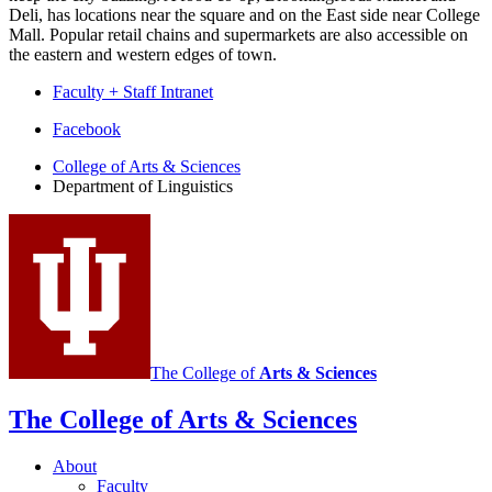
Deli, has locations near the square and on the East side near College
Mall. Popular retail chains and supermarkets are also accessible on
the eastern and western edges of town.
Faculty + Staff Intranet
Department
Facebook
of
College of Arts
&
Sciences
Department of Linguistics
Linguistics
social
media
channels
The College of
Arts
&
Sciences
The College of Arts
&
Sciences
About
Faculty