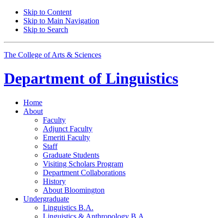
Skip to Content
Skip to Main Navigation
Skip to Search
The College of Arts
&
Sciences
Department of
Linguistics
Home
About
Faculty
Adjunct Faculty
Emeriti Faculty
Staff
Graduate Students
Visiting Scholars Program
Department Collaborations
History
About Bloomington
Undergraduate
Linguistics B.A.
Linguistics
&
Anthropology B.A.