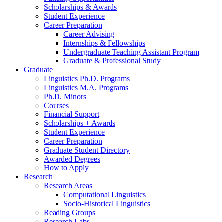
Scholarships
&
Awards
Student Experience
Career Preparation
Career Advising
Internships
&
Fellowships
Undergraduate Teaching Assistant Program
Graduate
&
Professional Study
Graduate
Linguistics Ph.D. Programs
Linguistics M.A. Programs
Ph.D. Minors
Courses
Financial Support
Scholarships + Awards
Student Experience
Career Preparation
Graduate Student Directory
Awarded Degrees
How to Apply
Research
Research Areas
Computational Linguistics
Socio-Historical Linguistics
Reading Groups
Research Labs