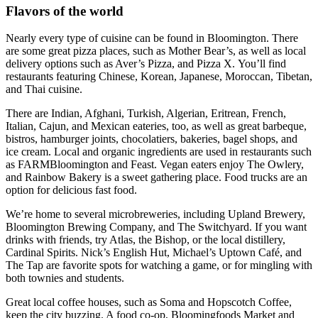
Flavors of the world
Nearly every type of cuisine can be found in Bloomington. There
are some great pizza places, such as Mother Bear’s, as well as local
delivery options such as Aver’s Pizza, and Pizza X. You’ll find
restaurants featuring Chinese, Korean, Japanese, Moroccan, Tibetan,
and Thai cuisine.
There are Indian, Afghani, Turkish, Algerian, Eritrean, French,
Italian, Cajun, and Mexican eateries, too, as well as great barbeque,
bistros, hamburger joints, chocolatiers, bakeries, bagel shops, and
ice cream. Local and organic ingredients are used in restaurants such
as FARMBloomington and Feast. Vegan eaters enjoy The Owlery,
and Rainbow Bakery is a sweet gathering place. Food trucks are an
option for delicious fast food.
We’re home to several microbreweries, including Upland Brewery,
Bloomington Brewing Company, and The Switchyard. If you want
drinks with friends, try Atlas, the Bishop, or the local distillery,
Cardinal Spirits. Nick’s English Hut, Michael’s Uptown Café, and
The Tap are favorite spots for watching a game, or for mingling with
both townies and students.
Great local coffee houses, such as Soma and Hopscotch Coffee,
keep the city buzzing. A food co-op, Bloomingfoods Market and