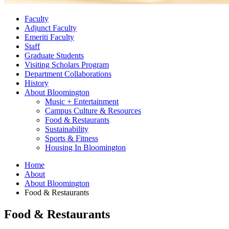
Faculty
Adjunct Faculty
Emeriti Faculty
Staff
Graduate Students
Visiting Scholars Program
Department Collaborations
History
About Bloomington
Music + Entertainment
Campus Culture
&
Resources
Food
&
Restaurants
Sustainability
Sports
&
Fitness
Housing In Bloomington
Home
About
About Bloomington
Food
&
Restaurants
Food
&
Restaurants