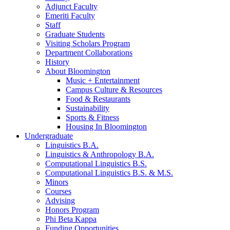
Adjunct Faculty
Emeriti Faculty
Staff
Graduate Students
Visiting Scholars Program
Department Collaborations
History
About Bloomington
Music + Entertainment
Campus Culture
&
Resources
Food
&
Restaurants
Sustainability
Sports
&
Fitness
Housing In Bloomington
Undergraduate
Linguistics B.A.
Linguistics
&
Anthropology B.A.
Computational Linguistics B.S.
Computational Linguistics B.S.
&
M.S.
Minors
Courses
Advising
Honors Program
Phi Beta Kappa
Funding Opportunities