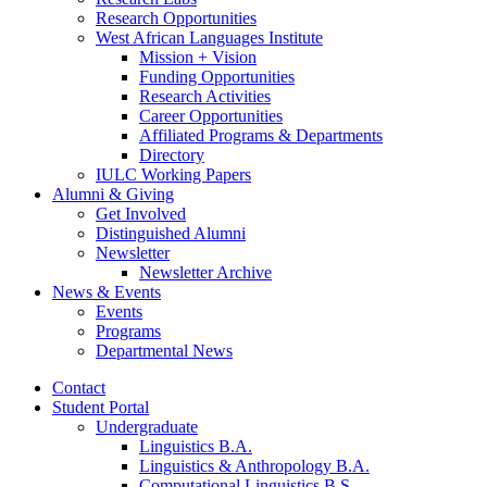
Research Opportunities
West African Languages Institute
Mission + Vision
Funding Opportunities
Research Activities
Career Opportunities
Affiliated Programs
&
Departments
Directory
IULC Working Papers
Alumni
&
Giving
Get Involved
Distinguished Alumni
Newsletter
Newsletter Archive
News
&
Events
Events
Programs
Departmental News
Contact
Student Portal
Undergraduate
Linguistics B.A.
Linguistics
&
Anthropology B.A.
Computational Linguistics B.S.