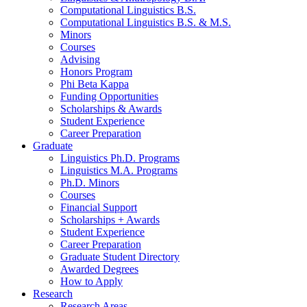
Computational Linguistics B.S.
Computational Linguistics B.S.
&
M.S.
Minors
Courses
Advising
Honors Program
Phi Beta Kappa
Funding Opportunities
Scholarships
&
Awards
Student Experience
Career Preparation
Graduate
Linguistics Ph.D. Programs
Linguistics M.A. Programs
Ph.D. Minors
Courses
Financial Support
Scholarships + Awards
Student Experience
Career Preparation
Graduate Student Directory
Awarded Degrees
How to Apply
Research
Research Areas