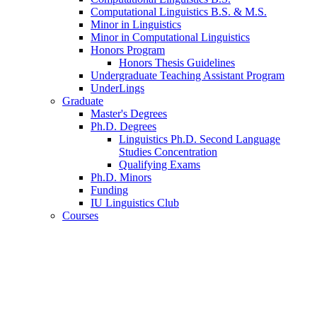
Computational Linguistics B.S.
&
M.S.
Minor in Linguistics
Minor in Computational Linguistics
Honors Program
Honors Thesis Guidelines
Undergraduate Teaching Assistant Program
UnderLings
Graduate
Master's Degrees
Ph.D. Degrees
Linguistics Ph.D. Second Language
Studies Concentration
Qualifying Exams
Ph.D. Minors
Funding
IU Linguistics Club
Courses