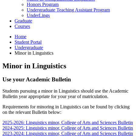
Honors Program
Undergraduate Teaching Assistant Program
UnderLings
Graduate
Courses
Home
Student Portal
Undergraduate
Minor in Linguistics
Minor in Linguistics
Use your Academic Bulletin
Students pursuing a minor in Linguistics should use the Academic
Bulletin year appropriate for your year of matriculation.
Requirements for minoring in Linguistics can be found by clicking
on the relevant Bulletin below:
2025-2026: Linguistics minor, College of Arts and Sciences Bulletin
2024-2025: Linguistics minor, College of Arts and Sciences Bulletin
2023-2024: Linguistics minor, College of Arts and Sciences Bulletin