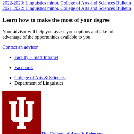
2022-2023: Linguistics minor, College of Arts and Sciences Bulletin
2021-2022: Linguistics minor, College of Arts and Sciences Bulletin
Learn how to make the most of your degree
Your advisor will help you assess your options and take full
advantage of the opportunities available to you.
Contact an advisor
Faculty + Staff Intranet
Department
Facebook
of
College of Arts
&
Sciences
Department of Linguistics
Linguistics
social
media
channels
The College of
Arts
&
Sciences