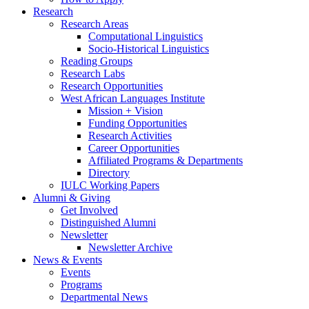
Research
Research Areas
Computational Linguistics
Socio-Historical Linguistics
Reading Groups
Research Labs
Research Opportunities
West African Languages Institute
Mission + Vision
Funding Opportunities
Research Activities
Career Opportunities
Affiliated Programs
&
Departments
Directory
IULC Working Papers
Alumni
&
Giving
Get Involved
Distinguished Alumni
Newsletter
Newsletter Archive
News
&
Events
Events
Programs
Departmental News