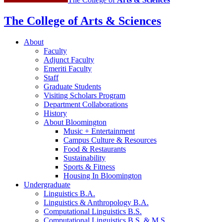
The College of Arts
&
Sciences
About
Faculty
Adjunct Faculty
Emeriti Faculty
Staff
Graduate Students
Visiting Scholars Program
Department Collaborations
History
About Bloomington
Music + Entertainment
Campus Culture
&
Resources
Food
&
Restaurants
Sustainability
Sports
&
Fitness
Housing In Bloomington
Undergraduate
Linguistics B.A.
Linguistics
&
Anthropology B.A.
Computational Linguistics B.S.
Computational Linguistics B.S.
&
M.S.