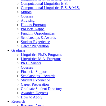
Computational Linguistics B.S.
Computational Linguistics B.S.
&
M.S.
Minors
Courses
Advising
Honors Program
Phi Beta Kappa
Funding Opportunities
Scholarships
&
Awards
Student Experience
Career Preparation
Graduate
Linguistics Ph.D. Programs
Linguistics M.A. Programs
Ph.D. Minors
Courses
Financial Support
Scholarships + Awards
Student Experience
Career Preparation
Graduate Student Directory
Awarded Degrees
How to Apply
Research
Research Areas