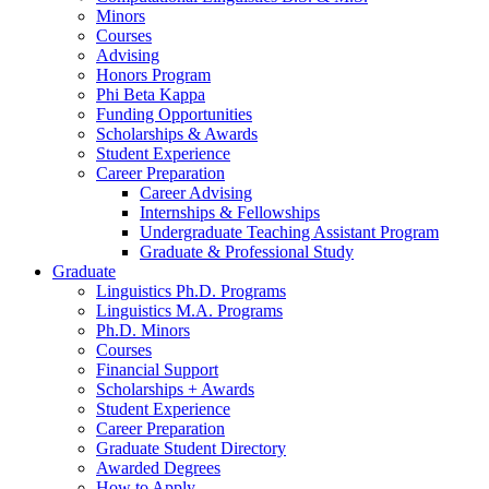
Minors
Courses
Advising
Honors Program
Phi Beta Kappa
Funding Opportunities
Scholarships
&
Awards
Student Experience
Career Preparation
Career Advising
Internships
&
Fellowships
Undergraduate Teaching Assistant Program
Graduate
&
Professional Study
Graduate
Linguistics Ph.D. Programs
Linguistics M.A. Programs
Ph.D. Minors
Courses
Financial Support
Scholarships + Awards
Student Experience
Career Preparation
Graduate Student Directory
Awarded Degrees
How to Apply