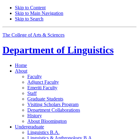
Skip to Content
Skip to Main Navigation
Skip to Search
The College of Arts
&
Sciences
Department of
Linguistics
Home
About
Faculty
Adjunct Faculty
Emeriti Faculty
Staff
Graduate Students
Visiting Scholars Program
Department Collaborations
History
About Bloomington
Undergraduate
Linguistics B.A.
Linguistics
&
Anthropology B.A.