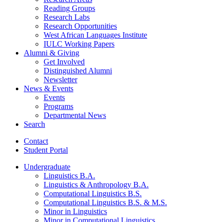
Reading Groups
Research Labs
Research Opportunities
West African Languages Institute
IULC Working Papers
Alumni
&
Giving
Get Involved
Distinguished Alumni
Newsletter
News
&
Events
Events
Programs
Departmental News
Search
Contact
Student Portal
Undergraduate
Linguistics B.A.
Linguistics
&
Anthropology B.A.
Computational Linguistics B.S.
Computational Linguistics B.S.
&
M.S.
Minor in Linguistics
Minor in Computational Linguistics