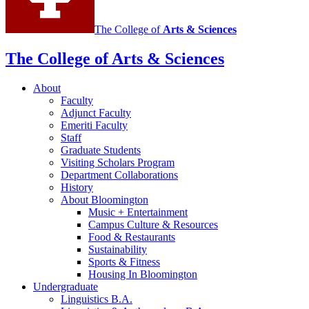
The College of
Arts
&
Sciences
The College of Arts
&
Sciences
About
Faculty
Adjunct Faculty
Emeriti Faculty
Staff
Graduate Students
Visiting Scholars Program
Department Collaborations
History
About Bloomington
Music + Entertainment
Campus Culture
&
Resources
Food
&
Restaurants
Sustainability
Sports
&
Fitness
Housing In Bloomington
Undergraduate
Linguistics B.A.