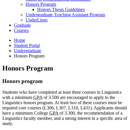
Honors Program
Honors Thesis Guidelines
Undergraduate Teaching Assistant Program
UnderLings
Graduate
Courses
Home
Student Portal
Undergraduate
Honors Program
Honors Program
Honors program
Students who have completed at least three courses in Linguistics
with a minimum
GPA
of 3.500 are encouraged to apply to the
Linguistics honors program. At least two of these courses must be
required core courses (L306, L307, L310, L431). Applicants should
have a minimum College
GPA
of 3.300, the recommendation of a
Linguistics faculty member, and a strong interest in a specific area of
study.