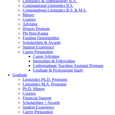
Linguistics
&
Anthropology B.A.
Computational Linguistics B.S.
Computational Linguistics B.S.
&
M.S.
Minors
Courses
Advising
Honors Program
Phi Beta Kappa
Funding Opportunities
Scholarships
&
Awards
Student Experience
Career Preparation
Career Advising
Internships
&
Fellowships
Undergraduate Teaching Assistant Program
Graduate
&
Professional Study
Graduate
Linguistics Ph.D. Programs
Linguistics M.A. Programs
Ph.D. Minors
Courses
Financial Support
Scholarships + Awards
Student Experience
Career Preparation