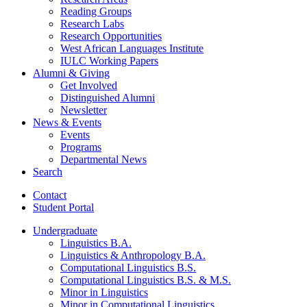
Reading Groups
Research Labs
Research Opportunities
West African Languages Institute
IULC Working Papers
Alumni
&
Giving
Get Involved
Distinguished Alumni
Newsletter
News
&
Events
Events
Programs
Departmental News
Search
Contact
Student Portal
Undergraduate
Linguistics B.A.
Linguistics
&
Anthropology B.A.
Computational Linguistics B.S.
Computational Linguistics B.S.
&
M.S.
Minor in Linguistics
Minor in Computational Linguistics