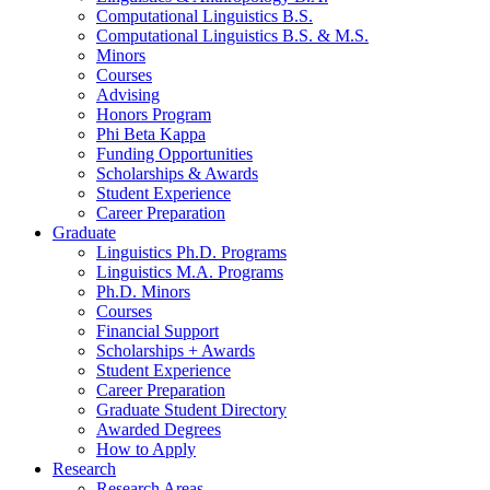
Computational Linguistics B.S.
Computational Linguistics B.S.
&
M.S.
Minors
Courses
Advising
Honors Program
Phi Beta Kappa
Funding Opportunities
Scholarships
&
Awards
Student Experience
Career Preparation
Graduate
Linguistics Ph.D. Programs
Linguistics M.A. Programs
Ph.D. Minors
Courses
Financial Support
Scholarships + Awards
Student Experience
Career Preparation
Graduate Student Directory
Awarded Degrees
How to Apply
Research
Research Areas