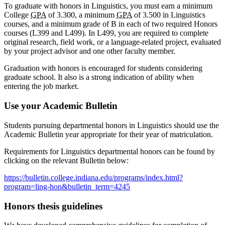
To graduate with honors in Linguistics, you must earn a minimum
College
GPA
of 3.300, a minimum
GPA
of 3.500 in Linguistics
courses, and a minimum grade of B in each of two required Honors
courses (L399 and L499). In L499, you are required to complete
original research, field work, or a language-related project, evaluated
by your project advisor and one other faculty member.
Graduation with honors is encouraged for students considering
graduate school. It also is a strong indication of ability when
entering the job market.
Use your Academic Bulletin
Students pursuing departmental honors in Linguistics should use the
Academic Bulletin year appropriate for their year of matriculation.
Requirements for Linguistics departmental honors can be found by
clicking on the relevant Bulletin below:
https://bulletin.college.indiana.edu/programs/index.html?
program=ling-hon&bulletin_term=4245
Honors thesis guidelines