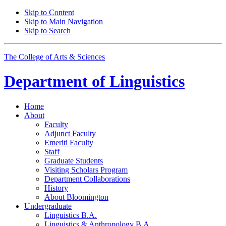
Skip to Content
Skip to Main Navigation
Skip to Search
The College of Arts
&
Sciences
Department of
Linguistics
Home
About
Faculty
Adjunct Faculty
Emeriti Faculty
Staff
Graduate Students
Visiting Scholars Program
Department Collaborations
History
About Bloomington
Undergraduate
Linguistics B.A.
Linguistics
&
Anthropology B.A.