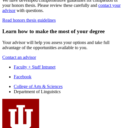
We have developed comprehensive guidelines for completion of
your honors thesis. Please review these carefully and
contact your
advisor
with questions.
Read honors thesis guidelines
Learn how to make the most of your degree
Your advisor will help you assess your options and take full
advantage of the opportunities available to you.
Contact an advisor
Faculty + Staff Intranet
Department
Facebook
of
College of Arts
&
Sciences
Department of Linguistics
Linguistics
social
media
channels