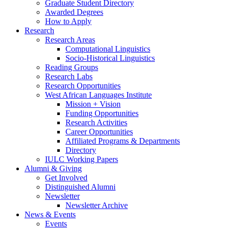
Graduate Student Directory
Awarded Degrees
How to Apply
Research
Research Areas
Computational Linguistics
Socio-Historical Linguistics
Reading Groups
Research Labs
Research Opportunities
West African Languages Institute
Mission + Vision
Funding Opportunities
Research Activities
Career Opportunities
Affiliated Programs
&
Departments
Directory
IULC Working Papers
Alumni
&
Giving
Get Involved
Distinguished Alumni
Newsletter
Newsletter Archive
News
&
Events
Events