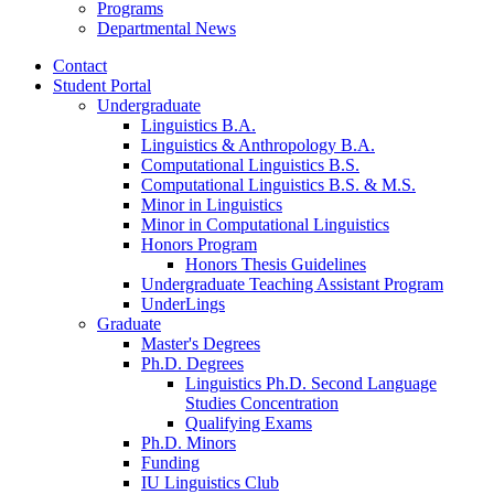
Programs
Departmental News
Contact
Student Portal
Undergraduate
Linguistics B.A.
Linguistics
&
Anthropology B.A.
Computational Linguistics B.S.
Computational Linguistics B.S.
&
M.S.
Minor in Linguistics
Minor in Computational Linguistics
Honors Program
Honors Thesis Guidelines
Undergraduate Teaching Assistant Program
UnderLings
Graduate
Master's Degrees
Ph.D. Degrees
Linguistics Ph.D. Second Language
Studies Concentration
Qualifying Exams
Ph.D. Minors
Funding
IU Linguistics Club