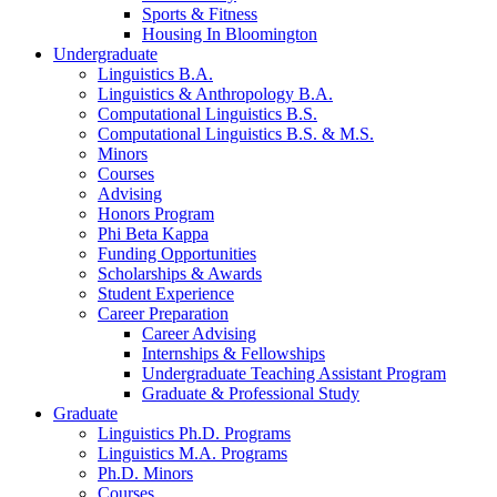
Sports
&
Fitness
Housing In Bloomington
Undergraduate
Linguistics B.A.
Linguistics
&
Anthropology B.A.
Computational Linguistics B.S.
Computational Linguistics B.S.
&
M.S.
Minors
Courses
Advising
Honors Program
Phi Beta Kappa
Funding Opportunities
Scholarships
&
Awards
Student Experience
Career Preparation
Career Advising
Internships
&
Fellowships
Undergraduate Teaching Assistant Program
Graduate
&
Professional Study
Graduate
Linguistics Ph.D. Programs
Linguistics M.A. Programs
Ph.D. Minors
Courses