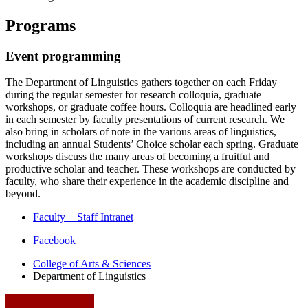
Programs
Event programming
The Department of Linguistics gathers together on each Friday
during the regular semester for research colloquia, graduate
workshops, or graduate coffee hours. Colloquia are headlined early
in each semester by faculty presentations of current research. We
also bring in scholars of note in the various areas of linguistics,
including an annual Students’ Choice scholar each spring. Graduate
workshops discuss the many areas of becoming a fruitful and
productive scholar and teacher. These workshops are conducted by
faculty, who share their experience in the academic discipline and
beyond.
Faculty + Staff Intranet
Department
Facebook
of
College of Arts
&
Sciences
Department of Linguistics
Linguistics
social