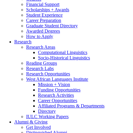
Financial Support
Scholarships + Awards
Student Experience
Career Preparation
Graduate Student Directory
Awarded Degrees
How to Apply
Research
Research Areas
Computational Linguistics
Socio-Historical Linguistics
Reading Groups
Research Labs
Research Opportunities
West African Languages Institute
Mission + Vision
Funding Opportunities
Research Activities
Career Opportunities
Affiliated Programs
&
Departments
Directory
IULC Working Papers
Alumni
&
Giving
Get Involved
Distinguished Alumni