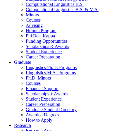
Computational Linguistics B.S.
Computational Linguistics B.S.
&
M.S.
Minors
Courses
Advising
Honors Program
Phi Beta Kappa
Funding Opportunities
Scholarships
&
Awards
Student Experience
Career Preparation
Graduate
Linguistics Ph.D. Programs
Linguistics M.A. Programs
Ph.D. Minors
Courses
Financial Support
Scholarships + Awards
Student Experience
Career Preparation
Graduate Student Directory
Awarded Degrees
How to Apply
Research
Research Areas