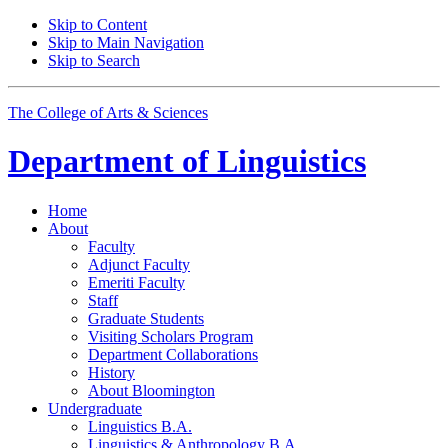
Skip to Content
Skip to Main Navigation
Skip to Search
The College of Arts
&
Sciences
Department of
Linguistics
Home
About
Faculty
Adjunct Faculty
Emeriti Faculty
Staff
Graduate Students
Visiting Scholars Program
Department Collaborations
History
About Bloomington
Undergraduate
Linguistics B.A.
Linguistics
&
Anthropology B.A.