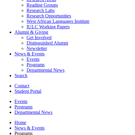
Reading Groups
Research Labs
Research Opportunities
West African Languages Institute
IULC Working Papers
Alumni
&
Giving
Get Involved
Distinguished Alumni
Newsletter
News
&
Events
Events
Programs
Departmental News
Search
Contact
Student Portal
Events
Programs
Departmental News
Home
News
&
Events
Programs