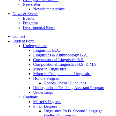
Newsletter
Newsletter Archive
News
&
Events
Events
Programs
Departmental News
Contact
Student Portal
Undergraduate
Linguistics B.A.
Linguistics
&
Anthropology B.A.
Computational Linguistics B.S.
Computational Linguistics B.S.
&
M.S.
Minor in Linguistics
Minor in Computational Linguistics
Honors Program
Honors Thesis Guidelines
Undergraduate Teaching Assistant Program
UnderLings
Graduate
Master's Degrees
Ph.D. Degrees
Linguistics Ph.D. Second Language
Studies Concentration