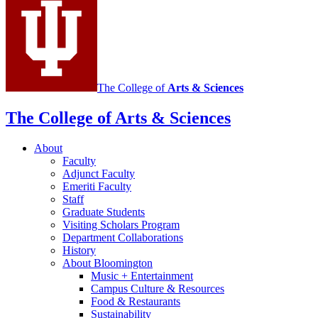
media
channels
The College of
Arts
&
Sciences
The College of Arts
&
Sciences
About
Faculty
Adjunct Faculty
Emeriti Faculty
Staff
Graduate Students
Visiting Scholars Program
Department Collaborations
History
About Bloomington
Music + Entertainment
Campus Culture
&
Resources
Food
&
Restaurants
Sustainability