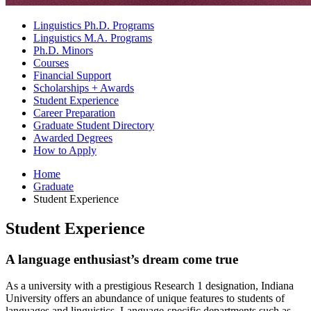
Linguistics Ph.D. Programs
Linguistics M.A. Programs
Ph.D. Minors
Courses
Financial Support
Scholarships + Awards
Student Experience
Career Preparation
Graduate Student Directory
Awarded Degrees
How to Apply
Home
Graduate
Student Experience
Student Experience
A language enthusiast’s dream come true
As a university with a prestigious Research 1 designation, Indiana
University offers an abundance of unique features to students of
languages and linguistics. Language-specific departments such as