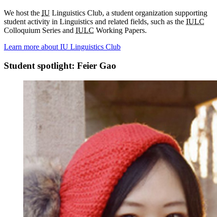
We host the
IU
Linguistics Club, a student organization supporting
student activity in Linguistics and related fields, such as the
IULC
Colloquium Series and
IULC
Working Papers.
Learn more about IU Linguistics Club
Student spotlight: Feier Gao