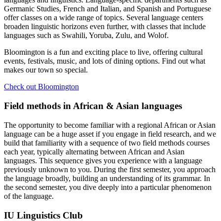
Germanic Studies, French and Italian, and Spanish and Portuguese
offer classes on a wide range of topics. Several language centers
broaden linguistic horizons even further, with classes that include
languages such as Swahili, Yoruba, Zulu, and Wolof.
Bloomington is a fun and exciting place to live, offering cultural
events, festivals, music, and lots of dining options. Find out what
makes our town so special.
Check out Bloomington
Field methods in African
&
Asian languages
The opportunity to become familiar with a regional African or Asian
language can be a huge asset if you engage in field research, and we
build that familiarity with a sequence of two field methods courses
each year, typically alternating between African and Asian
languages. This sequence gives you experience with a language
previously unknown to you. During the first semester, you approach
the language broadly, building an understanding of its grammar. In
the second semester, you dive deeply into a particular phenomenon
of the language.
IU Linguistics Club