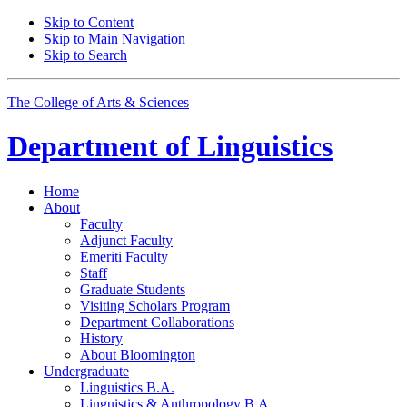
Skip to Content
Skip to Main Navigation
Skip to Search
The College of Arts
&
Sciences
Department of
Linguistics
Home
About
Faculty
Adjunct Faculty
Emeriti Faculty
Staff
Graduate Students
Visiting Scholars Program
Department Collaborations
History
About Bloomington
Undergraduate
Linguistics B.A.
Linguistics
&
Anthropology B.A.