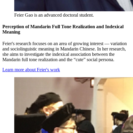
Feier Gao is an advanced doctoral student.
Perception of Mandarin Full Tone Realization and Indexical
Meaning
Feier's research focuses on an area of growing interest — variation
and sociolinguistic meaning in Mandarin Chinese. In her research,
she aims to investigate the indexical association between the
Mandarin full tone realization and the “cute” social persona.
Learn more about Feier's work