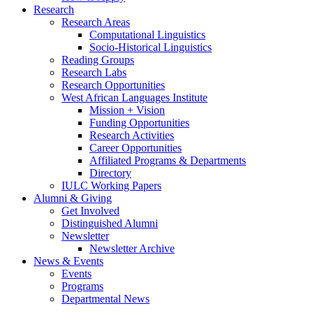
Research
Research Areas
Computational Linguistics
Socio-Historical Linguistics
Reading Groups
Research Labs
Research Opportunities
West African Languages Institute
Mission + Vision
Funding Opportunities
Research Activities
Career Opportunities
Affiliated Programs
&
Departments
Directory
IULC Working Papers
Alumni
&
Giving
Get Involved
Distinguished Alumni
Newsletter
Newsletter Archive
News
&
Events
Events
Programs
Departmental News