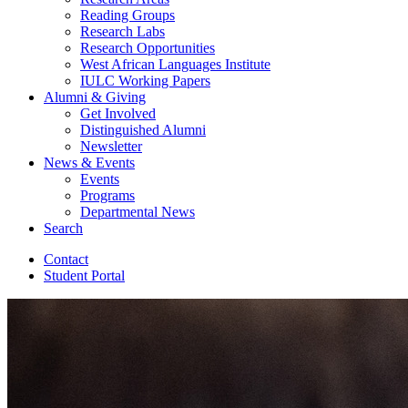
Reading Groups
Research Labs
Research Opportunities
West African Languages Institute
IULC Working Papers
Alumni
&
Giving
Get Involved
Distinguished Alumni
Newsletter
News
&
Events
Events
Programs
Departmental News
Search
Contact
Student Portal