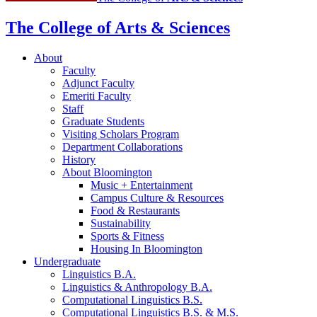
The College of Arts
&
Sciences
About
Faculty
Adjunct Faculty
Emeriti Faculty
Staff
Graduate Students
Visiting Scholars Program
Department Collaborations
History
About Bloomington
Music + Entertainment
Campus Culture
&
Resources
Food
&
Restaurants
Sustainability
Sports
&
Fitness
Housing In Bloomington
Undergraduate
Linguistics B.A.
Linguistics
&
Anthropology B.A.
Computational Linguistics B.S.
Computational Linguistics B.S.
&
M.S.