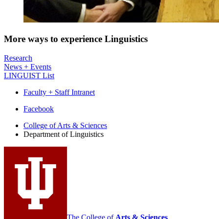
More ways to experience Linguistics
Research
News + Events
LINGUIST List
Faculty + Staff Intranet
Department
Facebook
of
College of Arts
&
Sciences
Department of Linguistics
Linguistics
social
media
channels
The College of
Arts
&
Sciences