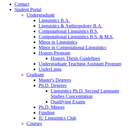
Contact
Student Portal
Undergraduate
Linguistics B.A.
Linguistics
&
Anthropology B.A.
Computational Linguistics B.S.
Computational Linguistics B.S.
&
M.S.
Minor in Linguistics
Minor in Computational Linguistics
Honors Program
Honors Thesis Guidelines
Undergraduate Teaching Assistant Program
UnderLings
Graduate
Master's Degrees
Ph.D. Degrees
Linguistics Ph.D. Second Language
Studies Concentration
Qualifying Exams
Ph.D. Minors
Funding
IU Linguistics Club
Courses