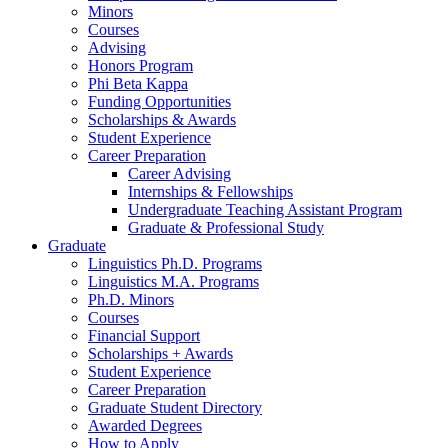
Minors
Courses
Advising
Honors Program
Phi Beta Kappa
Funding Opportunities
Scholarships
&
Awards
Student Experience
Career Preparation
Career Advising
Internships
&
Fellowships
Undergraduate Teaching Assistant Program
Graduate
&
Professional Study
Graduate
Linguistics Ph.D. Programs
Linguistics M.A. Programs
Ph.D. Minors
Courses
Financial Support
Scholarships + Awards
Student Experience
Career Preparation
Graduate Student Directory
Awarded Degrees
How to Apply