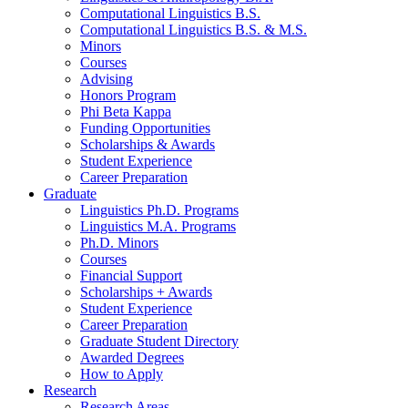
Computational Linguistics B.S.
Computational Linguistics B.S.
&
M.S.
Minors
Courses
Advising
Honors Program
Phi Beta Kappa
Funding Opportunities
Scholarships
&
Awards
Student Experience
Career Preparation
Graduate
Linguistics Ph.D. Programs
Linguistics M.A. Programs
Ph.D. Minors
Courses
Financial Support
Scholarships + Awards
Student Experience
Career Preparation
Graduate Student Directory
Awarded Degrees
How to Apply
Research
Research Areas