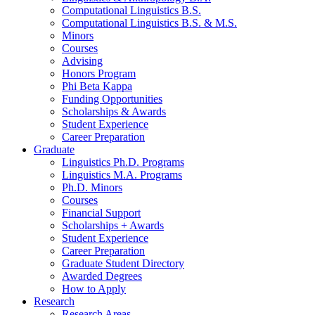
Computational Linguistics B.S.
Computational Linguistics B.S.
&
M.S.
Minors
Courses
Advising
Honors Program
Phi Beta Kappa
Funding Opportunities
Scholarships
&
Awards
Student Experience
Career Preparation
Graduate
Linguistics Ph.D. Programs
Linguistics M.A. Programs
Ph.D. Minors
Courses
Financial Support
Scholarships + Awards
Student Experience
Career Preparation
Graduate Student Directory
Awarded Degrees
How to Apply
Research
Research Areas