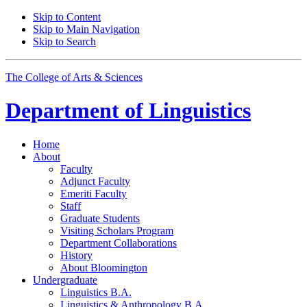
Skip to Content
Skip to Main Navigation
Skip to Search
The College of Arts
&
Sciences
Department of
Linguistics
Home
About
Faculty
Adjunct Faculty
Emeriti Faculty
Staff
Graduate Students
Visiting Scholars Program
Department Collaborations
History
About Bloomington
Undergraduate
Linguistics B.A.
Linguistics
&
Anthropology B.A.