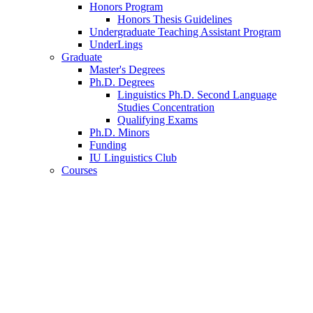
Honors Program
Honors Thesis Guidelines
Undergraduate Teaching Assistant Program
UnderLings
Graduate
Master's Degrees
Ph.D. Degrees
Linguistics Ph.D. Second Language
Studies Concentration
Qualifying Exams
Ph.D. Minors
Funding
IU Linguistics Club
Courses