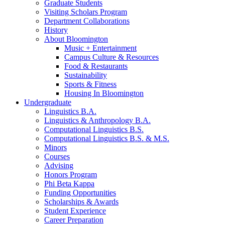
Graduate Students
Visiting Scholars Program
Department Collaborations
History
About Bloomington
Music + Entertainment
Campus Culture
&
Resources
Food
&
Restaurants
Sustainability
Sports
&
Fitness
Housing In Bloomington
Undergraduate
Linguistics B.A.
Linguistics
&
Anthropology B.A.
Computational Linguistics B.S.
Computational Linguistics B.S.
&
M.S.
Minors
Courses
Advising
Honors Program
Phi Beta Kappa
Funding Opportunities
Scholarships
&
Awards
Student Experience
Career Preparation