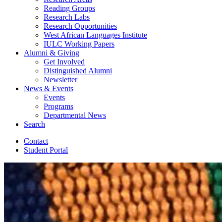
Reading Groups
Research Labs
Research Opportunities
West African Languages Institute
IULC Working Papers
Alumni
&
Giving
Get Involved
Distinguished Alumni
Newsletter
News
&
Events
Events
Programs
Departmental News
Search
Contact
Student Portal