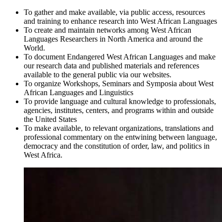
To gather and make available, via public access, resources
and training to enhance research into West African Languages
To create and maintain networks among West African
Languages Researchers in North America and around the
World.
To document Endangered West African Languages and make
our research data and published materials and references
available to the general public via our websites.
To organize Workshops, Seminars and Symposia about West
African Languages and Linguistics
To provide language and cultural knowledge to professionals,
agencies, institutes, centers, and programs within and outside
the United States
To make available, to relevant organizations, translations and
professional commentary on the entwining between language,
democracy and the constitution of order, law, and politics in
West Africa.