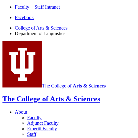
Faculty + Staff Intranet
Department
Facebook
of
College of Arts
&
Sciences
Department of Linguistics
Linguistics
social
media
channels
The College of
Arts
&
Sciences
The College of Arts
&
Sciences
About
Faculty
Adjunct Faculty
Emeriti Faculty
Staff