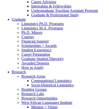
Career Advising
Internships
&
Fellowships
Undergraduate Teaching Assistant Program
Graduate
&
Professional Study
Graduate
Linguistics Ph.D. Programs
Linguistics M.A. Programs
Ph.D. Minors
Courses
Financial Support
Scholarships + Awards
Student Experience
Career Preparation
Graduate Student Directory
Awarded Degrees
How to Apply
Research
Research Areas
Computational Linguistics
Socio-Historical Linguistics
Reading Groups
Research Labs
Research Opportunities
West African Languages Institute
Mission + Vision