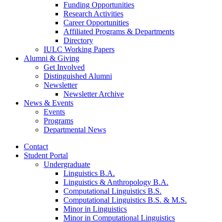
Funding Opportunities
Research Activities
Career Opportunities
Affiliated Programs
&
Departments
Directory
IULC Working Papers
Alumni
&
Giving
Get Involved
Distinguished Alumni
Newsletter
Newsletter Archive
News
&
Events
Events
Programs
Departmental News
Contact
Student Portal
Undergraduate
Linguistics B.A.
Linguistics
&
Anthropology B.A.
Computational Linguistics B.S.
Computational Linguistics B.S.
&
M.S.
Minor in Linguistics
Minor in Computational Linguistics