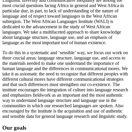
Linguistic diversity and communicative inequality are among the
most crucial questions facing Africa in general and West Africa in
particular due, in part, to lack of understanding of the nature of
language and of respect toward languages in the West African
subregion. The West African Languages Institute (WALI) is
dedicated to the advancement in the study of West African
languages. We take a multifaceted approach to share knowledge
about language structure, language use, and an emphasis of
language as the most important tool of human existence.
To do this in a systematic and ‘sensible’ way, we focus our work on
three crucial areas: language structure, language use, and access to
the materials needed to make one understand the importance of
human language and the differences in communicational mores. We
take it as axiomatic the need to recognize that different peoples with
different cultural mores have different communicational strategies
and that such differences must strengthen our co-existence. The
institute encourages the integration of culture into language research
and emphasizes fieldwork as an important and the most authentic
way to understand language structure and language use in the
communities in which our researched languages are spoken. Also
encouraged by the institute is the acquisition and use of authentic
and sensible data for general language research and linguistic study.
Our goals