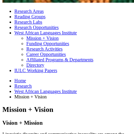
Research Areas
Reading Groups
Research Labs
Research Opportunities
West African Languages Institute
Mission + Vision
Funding Opportunities
Research Activities
Career Opportunities
Affiliated Programs
&
Departments
Directory
IULC Working Papers
Home
Research
West African Languages Institute
Mission + Vision
Mission + Vision
Vision + Mission