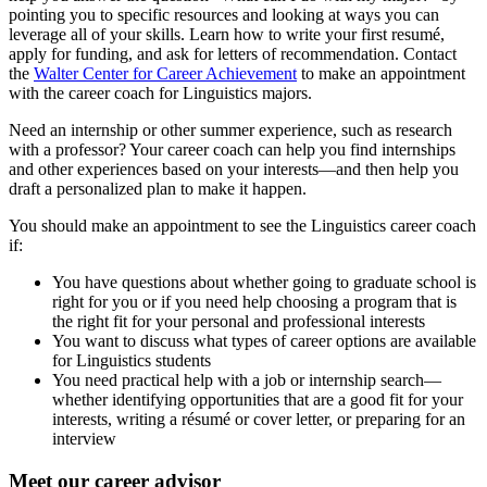
pointing you to specific resources and looking at ways you can
leverage all of your skills. Learn how to write your first resumé,
apply for funding, and ask for letters of recommendation. Contact
the
Walter Center for Career Achievement
to make an appointment
with the career coach for Linguistics majors.
Need an internship or other summer experience, such as research
with a professor? Your career coach can help you find internships
and other experiences based on your interests—and then help you
draft a personalized plan to make it happen.
You should make an appointment to see the Linguistics career coach
if:
You have questions about whether going to graduate school is
right for you or if you need help choosing a program that is
the right fit for your personal and professional interests
You want to discuss what types of career options are available
for Linguistics students
You need practical help with a job or internship search—
whether identifying opportunities that are a good fit for your
interests, writing a résumé or cover letter, or preparing for an
interview
Meet our career advisor