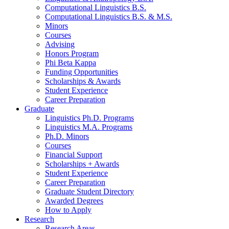
Computational Linguistics B.S.
Computational Linguistics B.S.
&
M.S.
Minors
Courses
Advising
Honors Program
Phi Beta Kappa
Funding Opportunities
Scholarships
&
Awards
Student Experience
Career Preparation
Graduate
Linguistics Ph.D. Programs
Linguistics M.A. Programs
Ph.D. Minors
Courses
Financial Support
Scholarships + Awards
Student Experience
Career Preparation
Graduate Student Directory
Awarded Degrees
How to Apply
Research
Research Areas