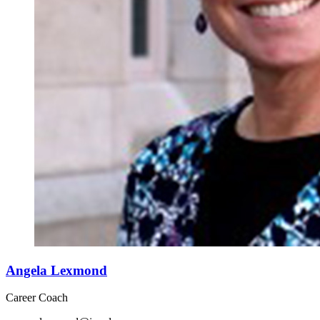
Angela Lexmond
Career Coach