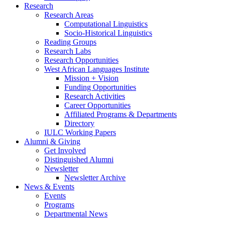
Research
Research Areas
Computational Linguistics
Socio-Historical Linguistics
Reading Groups
Research Labs
Research Opportunities
West African Languages Institute
Mission + Vision
Funding Opportunities
Research Activities
Career Opportunities
Affiliated Programs
&
Departments
Directory
IULC Working Papers
Alumni
&
Giving
Get Involved
Distinguished Alumni
Newsletter
Newsletter Archive
News
&
Events
Events
Programs
Departmental News