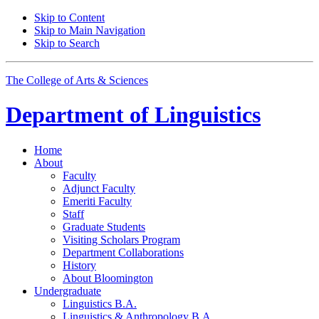
Skip to Content
Skip to Main Navigation
Skip to Search
The College of Arts
&
Sciences
Department of
Linguistics
Home
About
Faculty
Adjunct Faculty
Emeriti Faculty
Staff
Graduate Students
Visiting Scholars Program
Department Collaborations
History
About Bloomington
Undergraduate
Linguistics B.A.
Linguistics
&
Anthropology B.A.