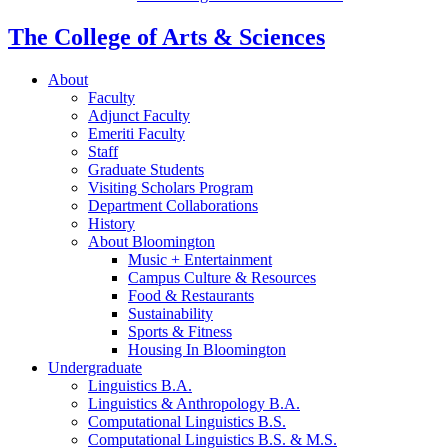
The College of Arts
&
Sciences
About
Faculty
Adjunct Faculty
Emeriti Faculty
Staff
Graduate Students
Visiting Scholars Program
Department Collaborations
History
About Bloomington
Music + Entertainment
Campus Culture
&
Resources
Food
&
Restaurants
Sustainability
Sports
&
Fitness
Housing In Bloomington
Undergraduate
Linguistics B.A.
Linguistics
&
Anthropology B.A.
Computational Linguistics B.S.
Computational Linguistics B.S.
&
M.S.