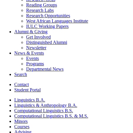
Reading Groups
Research Labs
Research Opportunities
West African Languages Institute
IULC Working Papers
Alumni
&
Giving
Get Involved
Distinguished Alumni
Newsletter
News
&
Events
Events
Programs
Departmental News
Search
Contact
Student Portal
Linguistics B.A.
Linguistics
&
Anthropology B.A.
Computational Linguistics B.S.
Computational Linguistics B.S.
&
M.S.
Minors
Courses
Advising