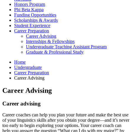
Honors Program
Phi Beta Kappa
Funding Opportunities
Scholarships
&
Awards
Student Experience
Career Preparation
Career Advising
Internships
&
Fellowships
Undergraduate Teaching Assistant Program
Graduate
&
Professional Study
Home
Undergraduate
Career Preparation
Career Advising
Career Advising
Career advising
Career coaches can help you plan your future and make the best use
of your linguistics skills after you obtain your degree—and it’s never
too early to begin exploring your options. Your career coach can
help you answer the question “What can I do with my major?” by