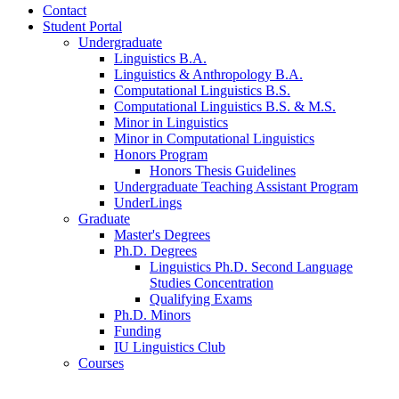
Contact
Student Portal
Undergraduate
Linguistics B.A.
Linguistics
&
Anthropology B.A.
Computational Linguistics B.S.
Computational Linguistics B.S.
&
M.S.
Minor in Linguistics
Minor in Computational Linguistics
Honors Program
Honors Thesis Guidelines
Undergraduate Teaching Assistant Program
UnderLings
Graduate
Master's Degrees
Ph.D. Degrees
Linguistics Ph.D. Second Language
Studies Concentration
Qualifying Exams
Ph.D. Minors
Funding
IU Linguistics Club
Courses