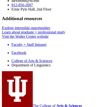
alexmond@iu.edu
812-856-2697
Ernie Pyle Hall, 2nd Floor
Additional resources
Explore internship opportunities
Learn about graduate + professional study
Visit the Walter Center website
Faculty + Staff Intranet
Department
Facebook
of
College of Arts
&
Sciences
Department of Linguistics
Linguistics
social
media
channels
The College of
Arts
&
Sciences