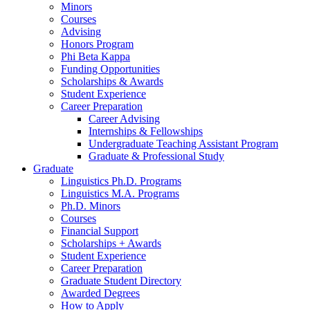
Minors
Courses
Advising
Honors Program
Phi Beta Kappa
Funding Opportunities
Scholarships
&
Awards
Student Experience
Career Preparation
Career Advising
Internships
&
Fellowships
Undergraduate Teaching Assistant Program
Graduate
&
Professional Study
Graduate
Linguistics Ph.D. Programs
Linguistics M.A. Programs
Ph.D. Minors
Courses
Financial Support
Scholarships + Awards
Student Experience
Career Preparation
Graduate Student Directory
Awarded Degrees
How to Apply