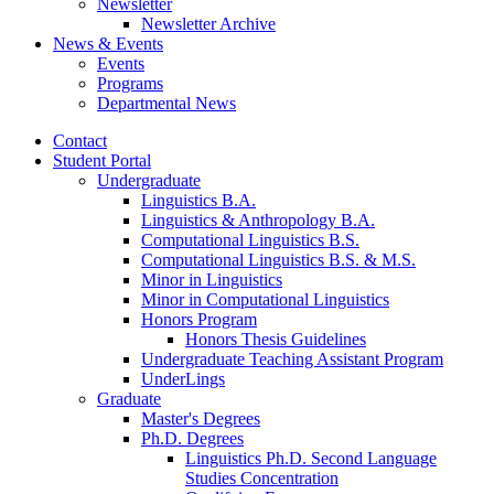
Newsletter
Newsletter Archive
News
&
Events
Events
Programs
Departmental News
Contact
Student Portal
Undergraduate
Linguistics B.A.
Linguistics
&
Anthropology B.A.
Computational Linguistics B.S.
Computational Linguistics B.S.
&
M.S.
Minor in Linguistics
Minor in Computational Linguistics
Honors Program
Honors Thesis Guidelines
Undergraduate Teaching Assistant Program
UnderLings
Graduate
Master's Degrees
Ph.D. Degrees
Linguistics Ph.D. Second Language
Studies Concentration