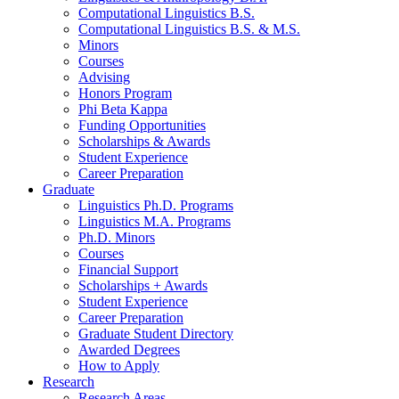
Computational Linguistics B.S.
Computational Linguistics B.S.
&
M.S.
Minors
Courses
Advising
Honors Program
Phi Beta Kappa
Funding Opportunities
Scholarships
&
Awards
Student Experience
Career Preparation
Graduate
Linguistics Ph.D. Programs
Linguistics M.A. Programs
Ph.D. Minors
Courses
Financial Support
Scholarships + Awards
Student Experience
Career Preparation
Graduate Student Directory
Awarded Degrees
How to Apply
Research
Research Areas