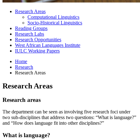
Research Areas
Computational Linguistics
Socio-Historical Linguistics
Reading Groups
Research Labs
Research Opportunities
West African Languages Institute
IULC Working Papers
Home
Research
Research Areas
Research Areas
Research areas
The department can be seen as involving five research foci under
two sub-disciplines that address two questions: “What is language?”
and “How does language fit into other disciplines?”
What is language?