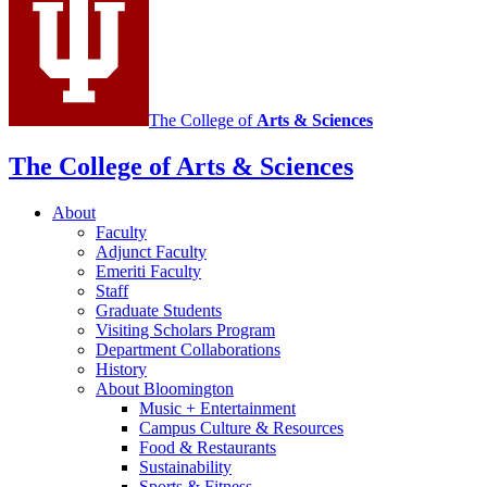
channels
The College of
Arts
&
Sciences
The College of Arts
&
Sciences
About
Faculty
Adjunct Faculty
Emeriti Faculty
Staff
Graduate Students
Visiting Scholars Program
Department Collaborations
History
About Bloomington
Music + Entertainment
Campus Culture
&
Resources
Food
&
Restaurants
Sustainability
Sports
&
Fitness