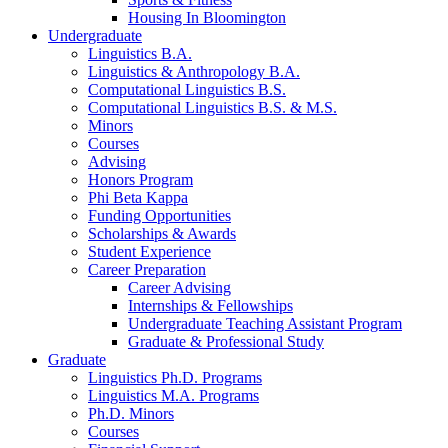
Housing In Bloomington
Undergraduate
Linguistics B.A.
Linguistics
&
Anthropology B.A.
Computational Linguistics B.S.
Computational Linguistics B.S.
&
M.S.
Minors
Courses
Advising
Honors Program
Phi Beta Kappa
Funding Opportunities
Scholarships
&
Awards
Student Experience
Career Preparation
Career Advising
Internships
&
Fellowships
Undergraduate Teaching Assistant Program
Graduate
&
Professional Study
Graduate
Linguistics Ph.D. Programs
Linguistics M.A. Programs
Ph.D. Minors
Courses