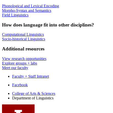
Phonological and Lexical Encoding
Morpho-Syntax and Semantics
Field Linguistics
How does language fit into other disciplines?
Computational Linguistics
Socio-historical Linguistics
Additional resources
View research opportunities
Explore groups + labs
Meet our faculty
Faculty + Staff Intranet
Department
Facebook
of
College of Arts
&
Sciences
Department of Linguistics
Linguistics
social
media