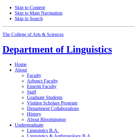
Skip to Content
Skip to Main Navigation
Skip to Search
The College of Arts
&
Sciences
Department of
Linguistics
Home
About
Faculty
Adjunct Faculty
Emeriti Faculty
Staff
Graduate Students
Visiting Scholars Program
Department Collaborations
History
About Bloomington
Undergraduate
Linguistics B.A.
Linguistics
&
Anthropology B.A.