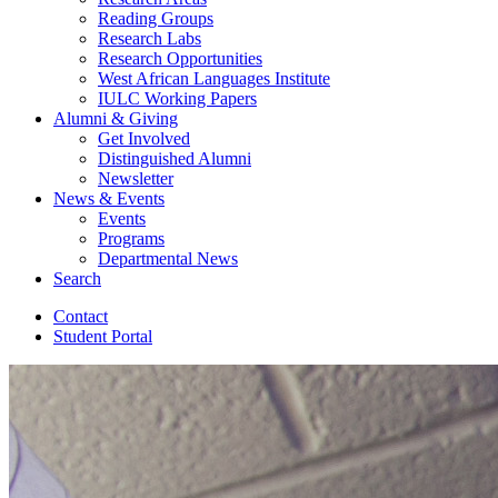
Reading Groups
Research Labs
Research Opportunities
West African Languages Institute
IULC Working Papers
Alumni
&
Giving
Get Involved
Distinguished Alumni
Newsletter
News
&
Events
Events
Programs
Departmental News
Search
Contact
Student Portal