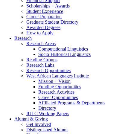
Financial Support
Scholarships + Awards
Student Experience
Career Preparation
Graduate Student Directory
Awarded Degrees
How to Apply
Research
Research Areas
Computational Linguistics
Socio-Historical Linguistics
Reading Groups
Research Labs
Research Opportunities
West African Languages Institute
Mission + Vision
Funding Opportunities
Research Activities
Career Opportunities
Affiliated Programs
&
Departments
Directory
IULC Working Papers
Alumni
&
Giving
Get Involved
Distinguished Alumni