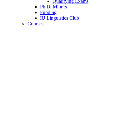
Qualifying Exams
Ph.D. Minors
Funding
IU Linguistics Club
Courses