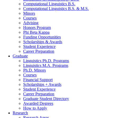
Computational Linguistics B.S.
Computational Linguistics B.S.
&
M.S.
Minors
Courses
Advising
Honors Program
Phi Beta Kappa
Funding Opportunities
Scholarships
&
Awards
Student Experience
Career Preparation
Graduate
Linguistics Ph.D. Programs
Linguistics M.A. Programs
Ph.D. Minors
Courses
Financial Support
Scholarships + Awards
Student Experience
Career Preparation
Graduate Student Directory
Awarded Degrees
How to Apply
Research
Research Areas