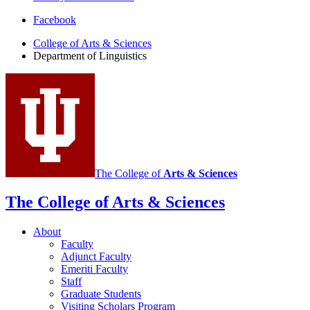
Department
Facebook
of
College of Arts
&
Sciences
Department of Linguistics
Linguistics
social
media
channels
The College of
Arts
&
Sciences
The College of Arts
&
Sciences
About
Faculty
Adjunct Faculty
Emeriti Faculty
Staff
Graduate Students
Visiting Scholars Program