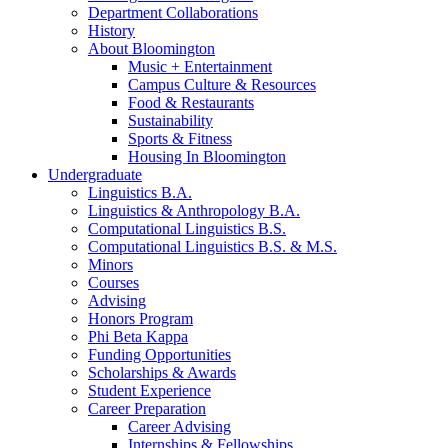
Department Collaborations
History
About Bloomington
Music + Entertainment
Campus Culture
&
Resources
Food
&
Restaurants
Sustainability
Sports
&
Fitness
Housing In Bloomington
Undergraduate
Linguistics B.A.
Linguistics
&
Anthropology B.A.
Computational Linguistics B.S.
Computational Linguistics B.S.
&
M.S.
Minors
Courses
Advising
Honors Program
Phi Beta Kappa
Funding Opportunities
Scholarships
&
Awards
Student Experience
Career Preparation
Career Advising
Internships
&
Fellowships