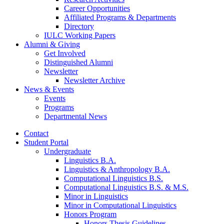
Career Opportunities
Affiliated Programs
&
Departments
Directory
IULC Working Papers
Alumni
&
Giving
Get Involved
Distinguished Alumni
Newsletter
Newsletter Archive
News
&
Events
Events
Programs
Departmental News
Contact
Student Portal
Undergraduate
Linguistics B.A.
Linguistics
&
Anthropology B.A.
Computational Linguistics B.S.
Computational Linguistics B.S.
&
M.S.
Minor in Linguistics
Minor in Computational Linguistics
Honors Program
Honors Thesis Guidelines