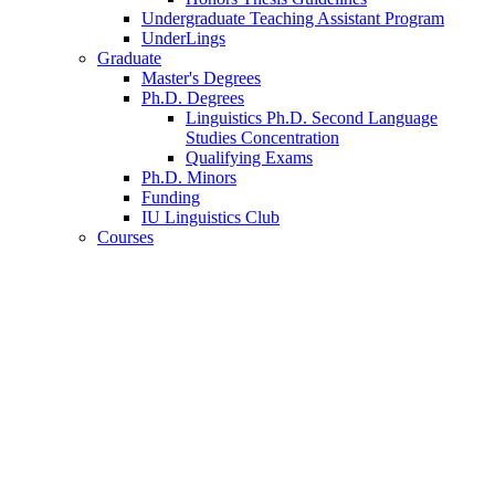
Undergraduate Teaching Assistant Program
UnderLings
Graduate
Master's Degrees
Ph.D. Degrees
Linguistics Ph.D. Second Language
Studies Concentration
Qualifying Exams
Ph.D. Minors
Funding
IU Linguistics Club
Courses