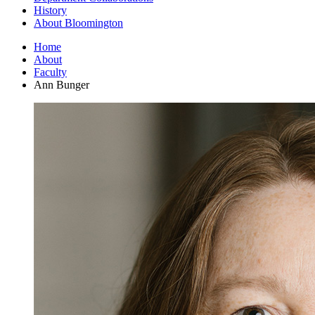
History
About Bloomington
Home
About
Faculty
Ann Bunger