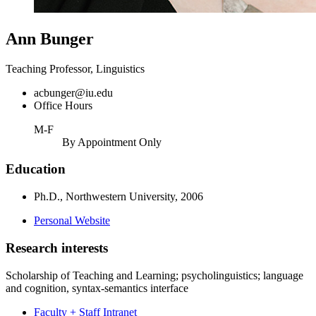
Ann Bunger
Teaching Professor, Linguistics
acbunger@iu.edu
Office Hours
M-F
By Appointment Only
Education
Ph.D., Northwestern University, 2006
Personal Website
Research interests
Scholarship of Teaching and Learning; psycholinguistics; language
and cognition, syntax-semantics interface
Faculty + Staff Intranet