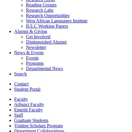
Reading Groups
Research Labs
Research Opportunities
West African Languages Institute
IULC Working Papers
Alumni
&
Giving
Get Involved
Distinguished Alumni
Newsletter
News
&
Events
Events
Programs
Departmental News
Search
Contact
Student Portal
Faculty
Adjunct Faculty
Emeriti Faculty
Staff
Graduate Students
Visiting Scholars Program
Department Collaborations