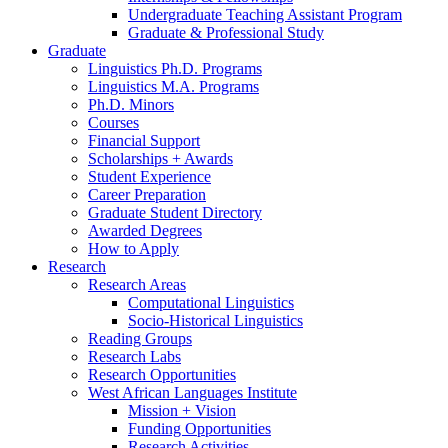
Undergraduate Teaching Assistant Program
Graduate
&
Professional Study
Graduate
Linguistics Ph.D. Programs
Linguistics M.A. Programs
Ph.D. Minors
Courses
Financial Support
Scholarships + Awards
Student Experience
Career Preparation
Graduate Student Directory
Awarded Degrees
How to Apply
Research
Research Areas
Computational Linguistics
Socio-Historical Linguistics
Reading Groups
Research Labs
Research Opportunities
West African Languages Institute
Mission + Vision
Funding Opportunities
Research Activities