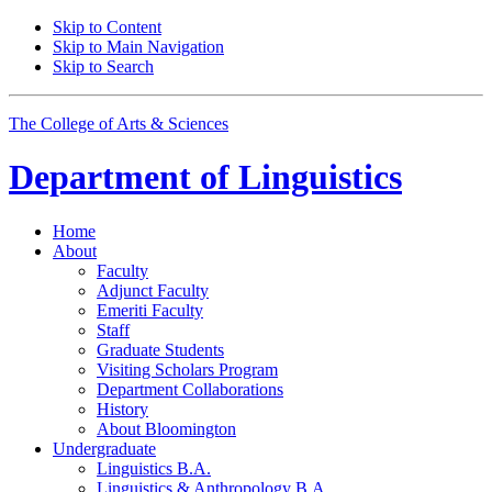
Skip to Content
Skip to Main Navigation
Skip to Search
The College of Arts
&
Sciences
Department of
Linguistics
Home
About
Faculty
Adjunct Faculty
Emeriti Faculty
Staff
Graduate Students
Visiting Scholars Program
Department Collaborations
History
About Bloomington
Undergraduate
Linguistics B.A.
Linguistics
&
Anthropology B.A.