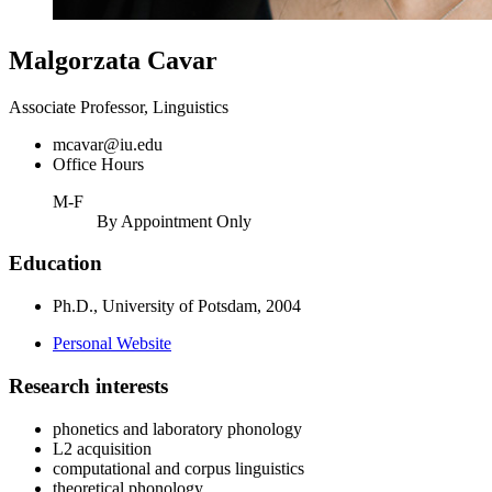
Malgorzata Cavar
Associate Professor, Linguistics
mcavar@iu.edu
Office Hours
M-F
By Appointment Only
Education
Ph.D., University of Potsdam, 2004
Personal Website
Research interests
phonetics and laboratory phonology
L2 acquisition
computational and corpus linguistics
theoretical phonology