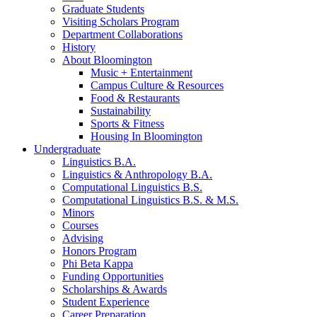
Graduate Students
Visiting Scholars Program
Department Collaborations
History
About Bloomington
Music + Entertainment
Campus Culture
&
Resources
Food
&
Restaurants
Sustainability
Sports
&
Fitness
Housing In Bloomington
Undergraduate
Linguistics B.A.
Linguistics
&
Anthropology B.A.
Computational Linguistics B.S.
Computational Linguistics B.S.
&
M.S.
Minors
Courses
Advising
Honors Program
Phi Beta Kappa
Funding Opportunities
Scholarships
&
Awards
Student Experience
Career Preparation