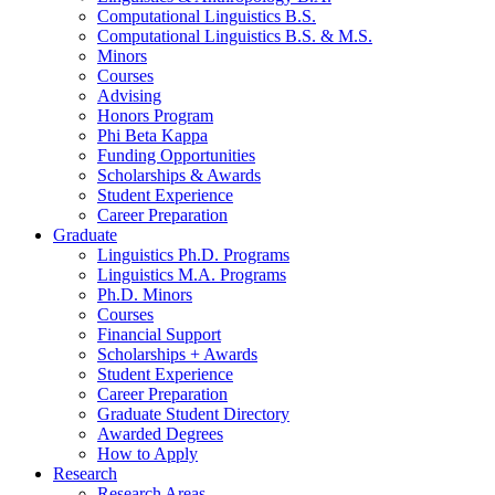
Computational Linguistics B.S.
Computational Linguistics B.S.
&
M.S.
Minors
Courses
Advising
Honors Program
Phi Beta Kappa
Funding Opportunities
Scholarships
&
Awards
Student Experience
Career Preparation
Graduate
Linguistics Ph.D. Programs
Linguistics M.A. Programs
Ph.D. Minors
Courses
Financial Support
Scholarships + Awards
Student Experience
Career Preparation
Graduate Student Directory
Awarded Degrees
How to Apply
Research
Research Areas