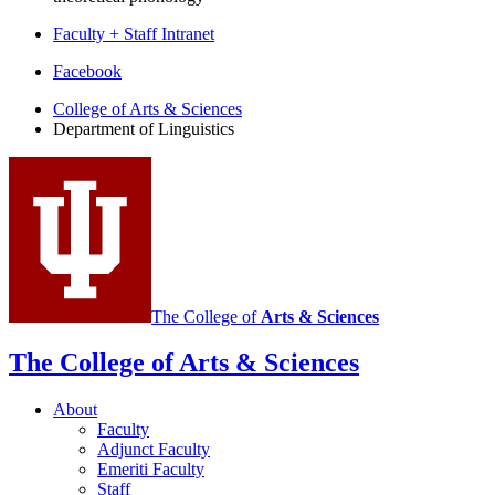
Faculty + Staff Intranet
Department
Facebook
of
College of Arts
&
Sciences
Department of Linguistics
Linguistics
social
media
channels
The College of
Arts
&
Sciences
The College of Arts
&
Sciences
About
Faculty
Adjunct Faculty
Emeriti Faculty
Staff