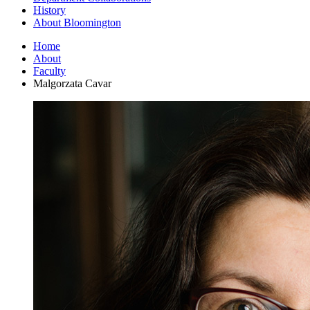
History
About Bloomington
Home
About
Faculty
Malgorzata Cavar