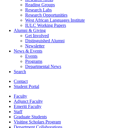
Reading Groups
Research Labs
Research Opportunities
West African Languages Institute
IULC Working Papers
Alumni
&
Giving
Get Involved
Distinguished Alumni
Newsletter
News
&
Events
Events
Programs
Departmental News
Search
Contact
Student Portal
Faculty
Adjunct Faculty
Emeriti Faculty
Staff
Graduate Students
Visiting Scholars Program
Department Collaborations