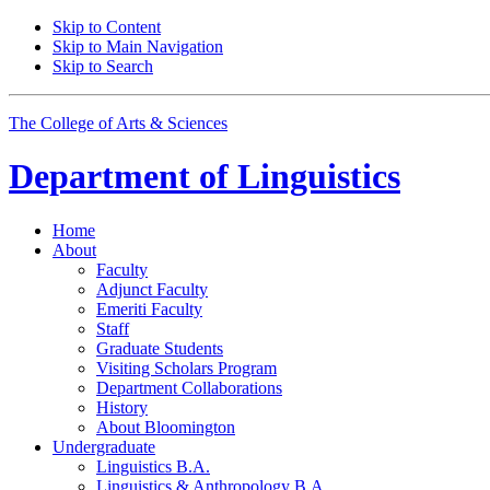
Skip to Content
Skip to Main Navigation
Skip to Search
The College of Arts
&
Sciences
Department of
Linguistics
Home
About
Faculty
Adjunct Faculty
Emeriti Faculty
Staff
Graduate Students
Visiting Scholars Program
Department Collaborations
History
About Bloomington
Undergraduate
Linguistics B.A.
Linguistics
&
Anthropology B.A.