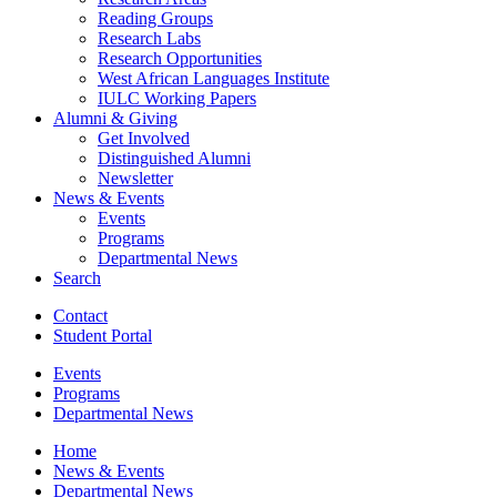
Reading Groups
Research Labs
Research Opportunities
West African Languages Institute
IULC Working Papers
Alumni
&
Giving
Get Involved
Distinguished Alumni
Newsletter
News
&
Events
Events
Programs
Departmental News
Search
Contact
Student Portal
Events
Programs
Departmental News
Home
News
&
Events
Departmental News