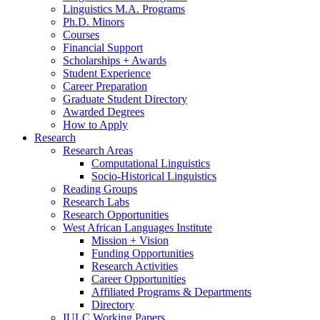
Linguistics M.A. Programs
Ph.D. Minors
Courses
Financial Support
Scholarships + Awards
Student Experience
Career Preparation
Graduate Student Directory
Awarded Degrees
How to Apply
Research
Research Areas
Computational Linguistics
Socio-Historical Linguistics
Reading Groups
Research Labs
Research Opportunities
West African Languages Institute
Mission + Vision
Funding Opportunities
Research Activities
Career Opportunities
Affiliated Programs
&
Departments
Directory
IULC Working Papers