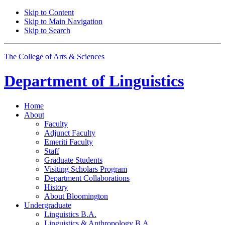
Skip to Content
Skip to Main Navigation
Skip to Search
The College of Arts
&
Sciences
Department of
Linguistics
Home
About
Faculty
Adjunct Faculty
Emeriti Faculty
Staff
Graduate Students
Visiting Scholars Program
Department Collaborations
History
About Bloomington
Undergraduate
Linguistics B.A.
Linguistics
&
Anthropology B.A.