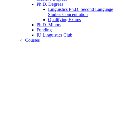
Ph.D. Degrees
Linguistics Ph.D. Second Language
Studies Concentration
Qualifying Exams
Ph.D. Minors
Funding
IU Linguistics Club
Courses