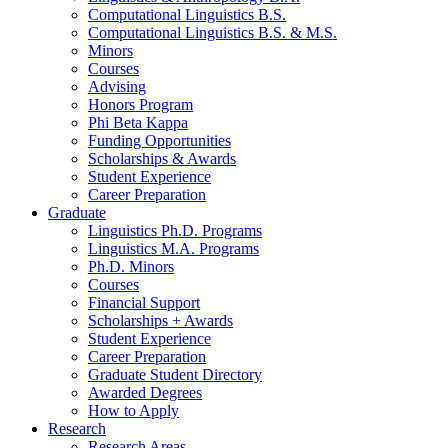
Computational Linguistics B.S.
Computational Linguistics B.S.
&
M.S.
Minors
Courses
Advising
Honors Program
Phi Beta Kappa
Funding Opportunities
Scholarships
&
Awards
Student Experience
Career Preparation
Graduate
Linguistics Ph.D. Programs
Linguistics M.A. Programs
Ph.D. Minors
Courses
Financial Support
Scholarships + Awards
Student Experience
Career Preparation
Graduate Student Directory
Awarded Degrees
How to Apply
Research
Research Areas