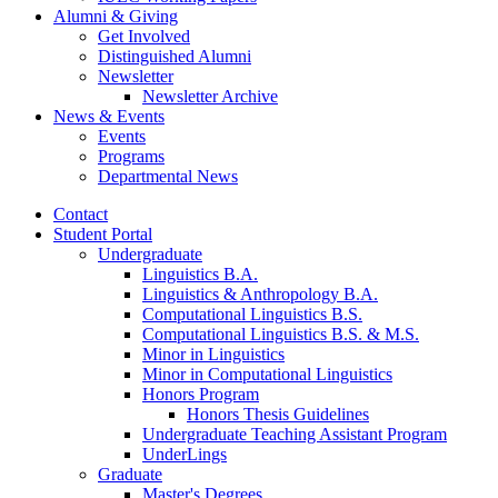
Alumni
&
Giving
Get Involved
Distinguished Alumni
Newsletter
Newsletter Archive
News
&
Events
Events
Programs
Departmental News
Contact
Student Portal
Undergraduate
Linguistics B.A.
Linguistics
&
Anthropology B.A.
Computational Linguistics B.S.
Computational Linguistics B.S.
&
M.S.
Minor in Linguistics
Minor in Computational Linguistics
Honors Program
Honors Thesis Guidelines
Undergraduate Teaching Assistant Program
UnderLings
Graduate
Master's Degrees