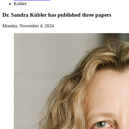
Kubler
Dr. Sandra Kübler has published three papers
Monday, November 4, 2024