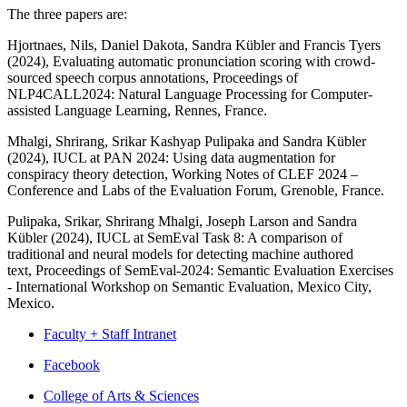
The three papers are:
Hjortnaes, Nils, Daniel Dakota, Sandra Kübler and Francis Tyers
(2024), Evaluating automatic pronunciation scoring with crowd-
sourced speech corpus annotations,
Proceedings of
NLP4CALL2024: Natural Language Processing for Computer-
assisted Language Learning
, Rennes, France.
Mhalgi, Shrirang, Srikar Kashyap Pulipaka and Sandra Kübler
(2024), IUCL at PAN 2024: Using data augmentation for
conspiracy theory detection,
Working Notes of CLEF 2024 –
Conference and Labs of the Evaluation Forum
, Grenoble, France.
Pulipaka, Srikar, Shrirang Mhalgi, Joseph Larson and Sandra
Kübler (2024), IUCL at SemEval Task 8: A comparison of
traditional and neural models for detecting machine authored
text,
Proceedings of SemEval-2024: Semantic Evaluation Exercises
- International Workshop on Semantic Evaluation
, Mexico City,
Mexico.
Faculty + Staff Intranet
Department
Facebook
of
College of Arts
&
Sciences