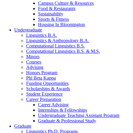
Campus Culture
&
Resources
Food
&
Restaurants
Sustainability
Sports
&
Fitness
Housing In Bloomington
Undergraduate
Linguistics B.A.
Linguistics
&
Anthropology B.A.
Computational Linguistics B.S.
Computational Linguistics B.S.
&
M.S.
Minors
Courses
Advising
Honors Program
Phi Beta Kappa
Funding Opportunities
Scholarships
&
Awards
Student Experience
Career Preparation
Career Advising
Internships
&
Fellowships
Undergraduate Teaching Assistant Program
Graduate
&
Professional Study
Graduate
Linguistics Ph.D. Programs