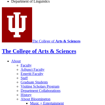
Department of Linguistics
Linguistics
social
media
channels
The College of
Arts
&
Sciences
The College of Arts
&
Sciences
About
Faculty
Adjunct Faculty
Emeriti Faculty
Staff
Graduate Students
Visiting Scholars Program
Department Collaborations
History
About Bloomington
Music + Entertainment