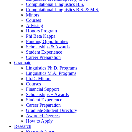
Computational Linguistics B.S.
Computational Linguistics B.S.
&
M.S.
Minors
Courses
Advising
Honors Program
Phi Beta Kappa
Funding Opportunities
Scholarships
&
Awards
Student Experience
Career Preparation
Graduate
Linguistics Ph.D. Programs
Linguistics M.A. Programs
Ph.D. Minors
Courses
Financial Support
Scholarships + Awards
Student Experience
Career Preparation
Graduate Student Directory
Awarded Degrees
How to Apply
Research
Research Areas