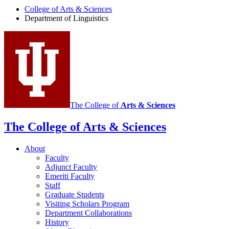
of
College of Arts
&
Sciences
Department of Linguistics
Linguistics
social
media
channels
The College of
Arts
&
Sciences
The College of Arts
&
Sciences
About
Faculty
Adjunct Faculty
Emeriti Faculty
Staff
Graduate Students
Visiting Scholars Program
Department Collaborations
History