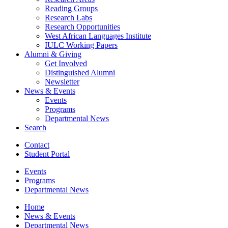
Reading Groups
Research Labs
Research Opportunities
West African Languages Institute
IULC Working Papers
Alumni
&
Giving
Get Involved
Distinguished Alumni
Newsletter
News
&
Events
Events
Programs
Departmental News
Search
Contact
Student Portal
Events
Programs
Departmental News
Home
News
&
Events
Departmental News