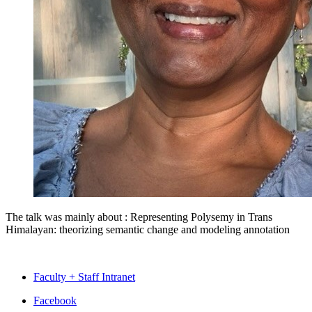
The talk was mainly about :
Representing Polysemy in Trans
Himalayan: theorizing semantic change and modeling annotation
Faculty + Staff Intranet
Department
Facebook