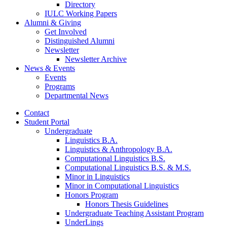
Directory
IULC Working Papers
Alumni
&
Giving
Get Involved
Distinguished Alumni
Newsletter
Newsletter Archive
News
&
Events
Events
Programs
Departmental News
Contact
Student Portal
Undergraduate
Linguistics B.A.
Linguistics
&
Anthropology B.A.
Computational Linguistics B.S.
Computational Linguistics B.S.
&
M.S.
Minor in Linguistics
Minor in Computational Linguistics
Honors Program
Honors Thesis Guidelines
Undergraduate Teaching Assistant Program
UnderLings