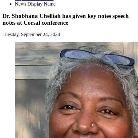
News Display Name
Dr. Shobhana Chelliah has given key notes speech
notes at Corsal conference
Tuesday, September 24, 2024