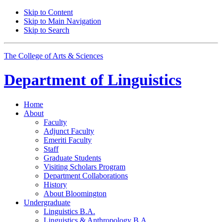
Skip to Content
Skip to Main Navigation
Skip to Search
The College of Arts
&
Sciences
Department of
Linguistics
Home
About
Faculty
Adjunct Faculty
Emeriti Faculty
Staff
Graduate Students
Visiting Scholars Program
Department Collaborations
History
About Bloomington
Undergraduate
Linguistics B.A.
Linguistics
&
Anthropology B.A.