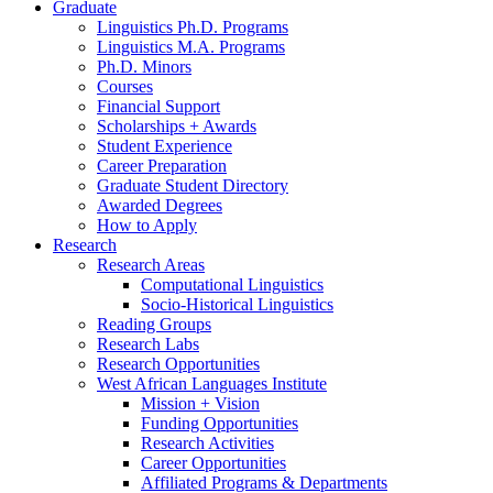
Graduate
Linguistics Ph.D. Programs
Linguistics M.A. Programs
Ph.D. Minors
Courses
Financial Support
Scholarships + Awards
Student Experience
Career Preparation
Graduate Student Directory
Awarded Degrees
How to Apply
Research
Research Areas
Computational Linguistics
Socio-Historical Linguistics
Reading Groups
Research Labs
Research Opportunities
West African Languages Institute
Mission + Vision
Funding Opportunities
Research Activities
Career Opportunities
Affiliated Programs
&
Departments