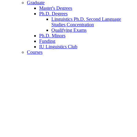
Graduate
Master's Degrees
Ph.D. Degrees
Linguistics Ph.D. Second Language
Studies Concentration
Qualifying Exams
Ph.D. Minors
Funding
IU Linguistics Club
Courses