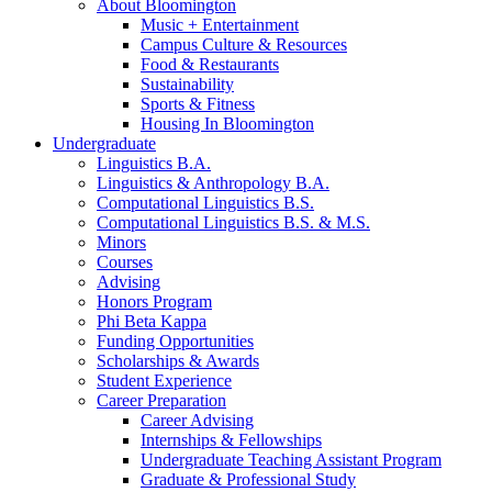
About Bloomington
Music + Entertainment
Campus Culture
&
Resources
Food
&
Restaurants
Sustainability
Sports
&
Fitness
Housing In Bloomington
Undergraduate
Linguistics B.A.
Linguistics
&
Anthropology B.A.
Computational Linguistics B.S.
Computational Linguistics B.S.
&
M.S.
Minors
Courses
Advising
Honors Program
Phi Beta Kappa
Funding Opportunities
Scholarships
&
Awards
Student Experience
Career Preparation
Career Advising
Internships
&
Fellowships
Undergraduate Teaching Assistant Program
Graduate
&
Professional Study