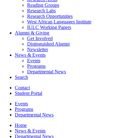
Reading Groups
Research Labs
Research Opportunities
West African Languages Institute
IULC Working Papers
Alumni
&
Giving
Get Involved
Distinguished Alumni
Newsletter
News
&
Events
Events
Programs
Departmental News
Search
Contact
Student Portal
Events
Programs
Departmental News
Home
News
&
Events
Departmental News