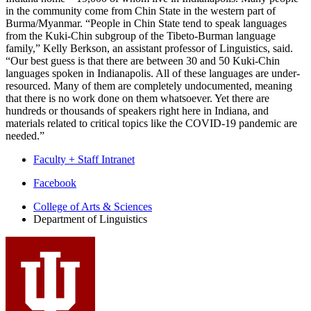
in the community come from Chin State in the western part of
Burma/Myanmar. “People in Chin State tend to speak languages
from the Kuki-Chin subgroup of the Tibeto-Burman language
family,” Kelly Berkson, an assistant professor of Linguistics, said.
“Our best guess is that there are between 30 and 50 Kuki-Chin
languages spoken in Indianapolis. All of these languages are under-
resourced. Many of them are completely undocumented, meaning
that there is no work done on them whatsoever. Yet there are
hundreds or thousands of speakers right here in Indiana, and
materials related to critical topics like the COVID-19 pandemic are
needed.”
Faculty + Staff Intranet
Department
Facebook
of
College of Arts
&
Sciences
Department of Linguistics
Linguistics
social
media
channels