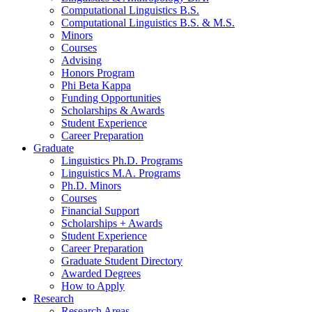
Computational Linguistics B.S.
Computational Linguistics B.S.
&
M.S.
Minors
Courses
Advising
Honors Program
Phi Beta Kappa
Funding Opportunities
Scholarships
&
Awards
Student Experience
Career Preparation
Graduate
Linguistics Ph.D. Programs
Linguistics M.A. Programs
Ph.D. Minors
Courses
Financial Support
Scholarships + Awards
Student Experience
Career Preparation
Graduate Student Directory
Awarded Degrees
How to Apply
Research
Research Areas