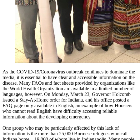
As the COVID-19/Coronavirus outbreak continues to dominate the
media, it is essential to have clear and accessible information on the
disease. Many FAQs and fact sheets provided by organizations like
the World Health Organization are available in a limited number of
languages, however. On Monday, March 23, Governor Holcomb
issued a Stay-At-Home order for Indiana, and his office posted a
FAQ page only available in English, an example of how Hoosiers
who cannot read English have difficulty accessing reliable
information about the developing emergency.
One group who may be particularly affected by this lack of
information is the more than 25,000 Burmese refugees who call
Indiana home—19,000 of whom live in Indianapolis. Many people