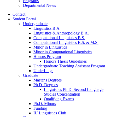
Programs
Departmental News
Contact
Student Portal
Undergraduate
Linguistics B.A.
Linguistics
&
Anthropology B.A.
Computational Linguistics B.S.
Computational Linguistics B.S.
&
M.S.
Minor in Linguistics
Minor in Computational Linguistics
Honors Program
Honors Thesis Guidelines
Undergraduate Teaching Assistant Program
UnderLings
Graduate
Master's Degrees
Ph.D. Degrees
Linguistics Ph.D. Second Language
Studies Concentration
Qualifying Exams
Ph.D. Minors
Funding
IU Linguistics Club