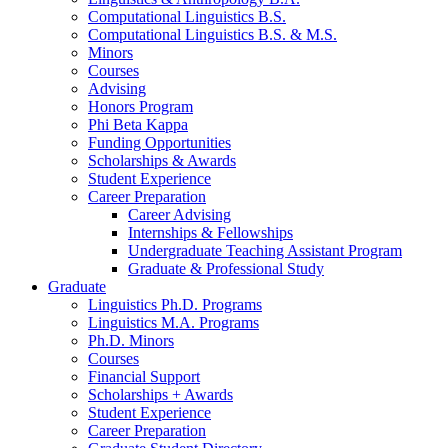
Computational Linguistics B.S.
Computational Linguistics B.S.
&
M.S.
Minors
Courses
Advising
Honors Program
Phi Beta Kappa
Funding Opportunities
Scholarships
&
Awards
Student Experience
Career Preparation
Career Advising
Internships
&
Fellowships
Undergraduate Teaching Assistant Program
Graduate
&
Professional Study
Graduate
Linguistics Ph.D. Programs
Linguistics M.A. Programs
Ph.D. Minors
Courses
Financial Support
Scholarships + Awards
Student Experience
Career Preparation