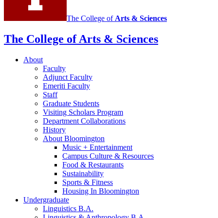
The College of
Arts
&
Sciences
The College of Arts
&
Sciences
About
Faculty
Adjunct Faculty
Emeriti Faculty
Staff
Graduate Students
Visiting Scholars Program
Department Collaborations
History
About Bloomington
Music + Entertainment
Campus Culture
&
Resources
Food
&
Restaurants
Sustainability
Sports
&
Fitness
Housing In Bloomington
Undergraduate
Linguistics B.A.
Linguistics
&
Anthropology B.A.