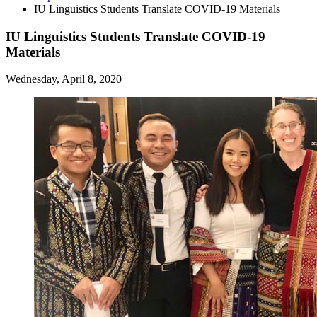
IU Linguistics Students Translate COVID-19 Materials
IU Linguistics Students Translate COVID-19
Materials
Wednesday, April 8, 2020