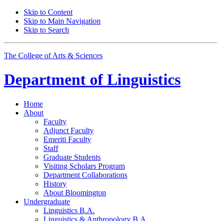
Skip to Content
Skip to Main Navigation
Skip to Search
The College of Arts
&
Sciences
Department of
Linguistics
Home
About
Faculty
Adjunct Faculty
Emeriti Faculty
Staff
Graduate Students
Visiting Scholars Program
Department Collaborations
History
About Bloomington
Undergraduate
Linguistics B.A.
Linguistics
&
Anthropology B.A.