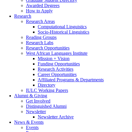
Graduate Student Directory
Awarded Degrees
How to Apply
Research
Research Areas
Computational Linguistics
Socio-Historical Linguistics
Reading Groups
Research Labs
Research Opportunities
West African Languages Institute
Mission + Vision
Funding Opportunities
Research Activities
Career Opportunities
Affiliated Programs
&
Departments
Directory
IULC Working Papers
Alumni
&
Giving
Get Involved
Distinguished Alumni
Newsletter
Newsletter Archive
News
&
Events
Events