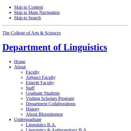
Skip to Content
Skip to Main Navigation
Skip to Search
The College of Arts
&
Sciences
Department of
Linguistics
Home
About
Faculty
Adjunct Faculty
Emeriti Faculty
Staff
Graduate Students
Visiting Scholars Program
Department Collaborations
History
About Bloomington
Undergraduate
Linguistics B.A.
Linguistics
&
Anthropology B.A.