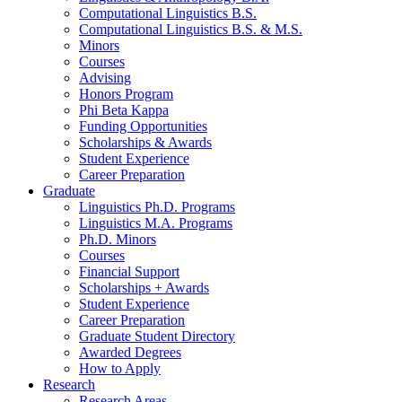
Computational Linguistics B.S.
Computational Linguistics B.S.
&
M.S.
Minors
Courses
Advising
Honors Program
Phi Beta Kappa
Funding Opportunities
Scholarships
&
Awards
Student Experience
Career Preparation
Graduate
Linguistics Ph.D. Programs
Linguistics M.A. Programs
Ph.D. Minors
Courses
Financial Support
Scholarships + Awards
Student Experience
Career Preparation
Graduate Student Directory
Awarded Degrees
How to Apply
Research
Research Areas