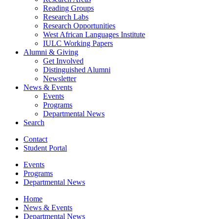
Reading Groups
Research Labs
Research Opportunities
West African Languages Institute
IULC Working Papers
Alumni
&
Giving
Get Involved
Distinguished Alumni
Newsletter
News
&
Events
Events
Programs
Departmental News
Search
Contact
Student Portal
Events
Programs
Departmental News
Home
News
&
Events
Departmental News