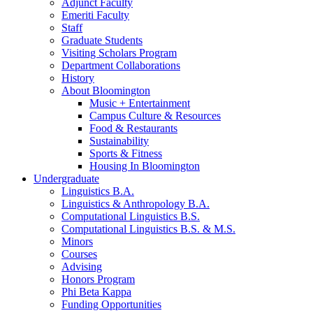
Adjunct Faculty
Emeriti Faculty
Staff
Graduate Students
Visiting Scholars Program
Department Collaborations
History
About Bloomington
Music + Entertainment
Campus Culture
&
Resources
Food
&
Restaurants
Sustainability
Sports
&
Fitness
Housing In Bloomington
Undergraduate
Linguistics B.A.
Linguistics
&
Anthropology B.A.
Computational Linguistics B.S.
Computational Linguistics B.S.
&
M.S.
Minors
Courses
Advising
Honors Program
Phi Beta Kappa
Funding Opportunities