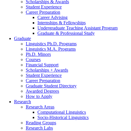
Scholarships
&
Awards
Student Experience
Career Preparation
Career Advising
Internships
&
Fellowships
Undergraduate Teaching Assistant Program
Graduate
&
Professional Study
Graduate
Linguistics Ph.D. Programs
Linguistics M.A. Programs
Ph.D. Minors
Courses
Financial Support
Scholarships + Awards
Student Experience
Career Preparation
Graduate Student Directory
Awarded Degrees
How to Apply
Research
Research Areas
Computational Linguistics
Socio-Historical Linguistics
Reading Groups
Research Labs