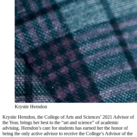
Krystie Herndon
Krystie Herndon, the College of Arts and Sciences’ 2021 Advisor of
the Year, brings her best to the “art and science” of academic
advising. Herndon’s care for students has earned her the honor of
being the only active advisor to receive the College’s Advisor of the