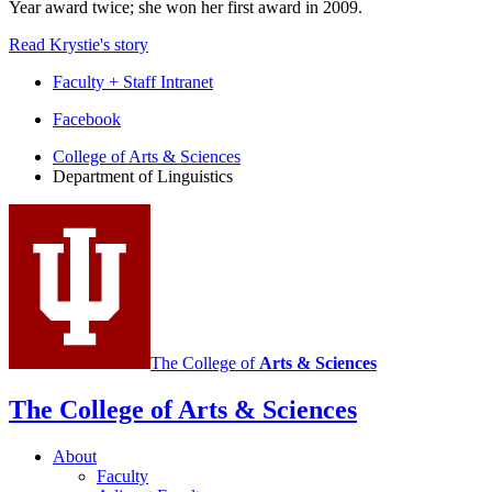
Year award twice; she won her first award in 2009.
Read Krystie's story
Faculty + Staff Intranet
Department
Facebook
of
College of Arts
&
Sciences
Department of Linguistics
Linguistics
social
media
channels
The College of
Arts
&
Sciences
The College of Arts
&
Sciences
About
Faculty