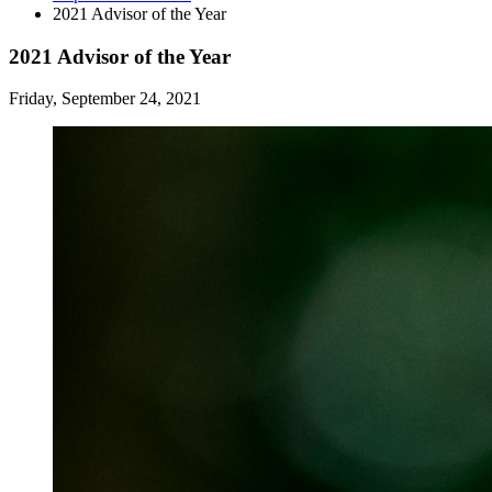
2021 Advisor of the Year
2021 Advisor of the Year
Friday, September 24, 2021