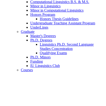
Computational Linguistics B.S.
&
M.S.
Minor in Linguistics
Minor in Computational Linguistics
Honors Program
Honors Thesis Guidelines
Undergraduate Teaching Assistant Program
UnderLings
Graduate
Master's Degrees
Ph.D. Degrees
Linguistics Ph.D. Second Language
Studies Concentration
Qualifying Exams
Ph.D. Minors
Funding
IU Linguistics Club
Courses