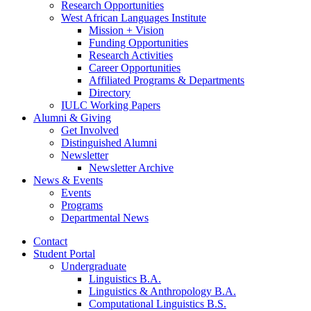
Research Opportunities
West African Languages Institute
Mission + Vision
Funding Opportunities
Research Activities
Career Opportunities
Affiliated Programs
&
Departments
Directory
IULC Working Papers
Alumni
&
Giving
Get Involved
Distinguished Alumni
Newsletter
Newsletter Archive
News
&
Events
Events
Programs
Departmental News
Contact
Student Portal
Undergraduate
Linguistics B.A.
Linguistics
&
Anthropology B.A.
Computational Linguistics B.S.