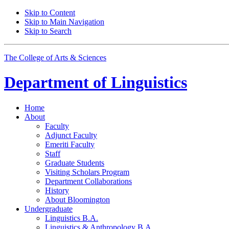
Skip to Content
Skip to Main Navigation
Skip to Search
The College of Arts
&
Sciences
Department of
Linguistics
Home
About
Faculty
Adjunct Faculty
Emeriti Faculty
Staff
Graduate Students
Visiting Scholars Program
Department Collaborations
History
About Bloomington
Undergraduate
Linguistics B.A.
Linguistics
&
Anthropology B.A.