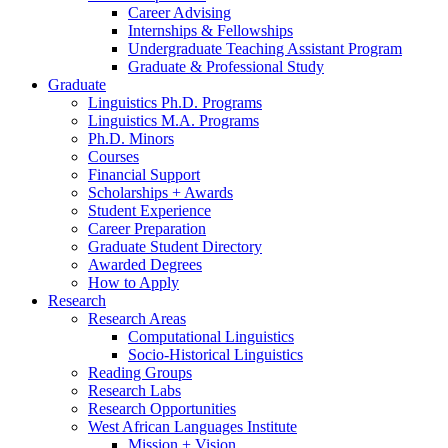
Career Advising
Internships
&
Fellowships
Undergraduate Teaching Assistant Program
Graduate
&
Professional Study
Graduate
Linguistics Ph.D. Programs
Linguistics M.A. Programs
Ph.D. Minors
Courses
Financial Support
Scholarships + Awards
Student Experience
Career Preparation
Graduate Student Directory
Awarded Degrees
How to Apply
Research
Research Areas
Computational Linguistics
Socio-Historical Linguistics
Reading Groups
Research Labs
Research Opportunities
West African Languages Institute
Mission + Vision