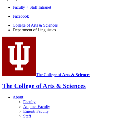
Faculty + Staff Intranet
Department
Facebook
of
College of Arts
&
Sciences
Department of Linguistics
Linguistics
social
media
channels
The College of
Arts
&
Sciences
The College of Arts
&
Sciences
About
Faculty
Adjunct Faculty
Emeriti Faculty
Staff