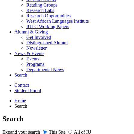
Reading Groups
Research Labs
Research Opportunities
West African Languages Institute
IULC Working Papers
Alumni
&
Giving
Get Involved
Distinguished Alumni
Newsletter
News
&
Events
Events
Programs
Departmental News
Search
Contact
Student Portal
Home
Search
Search
Expand your search
This Site
All of IU