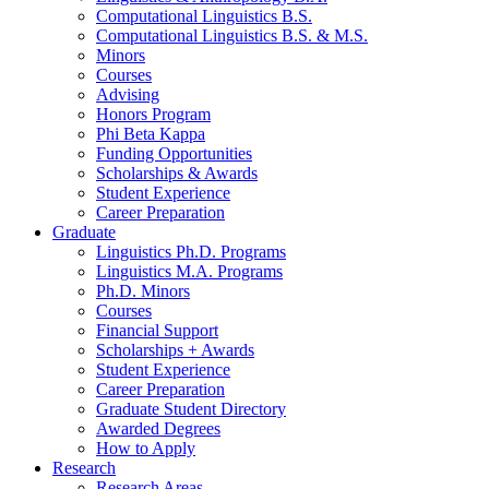
Computational Linguistics B.S.
Computational Linguistics B.S.
&
M.S.
Minors
Courses
Advising
Honors Program
Phi Beta Kappa
Funding Opportunities
Scholarships
&
Awards
Student Experience
Career Preparation
Graduate
Linguistics Ph.D. Programs
Linguistics M.A. Programs
Ph.D. Minors
Courses
Financial Support
Scholarships + Awards
Student Experience
Career Preparation
Graduate Student Directory
Awarded Degrees
How to Apply
Research
Research Areas