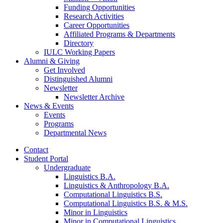
Funding Opportunities
Research Activities
Career Opportunities
Affiliated Programs
&
Departments
Directory
IULC Working Papers
Alumni
&
Giving
Get Involved
Distinguished Alumni
Newsletter
Newsletter Archive
News
&
Events
Events
Programs
Departmental News
Contact
Student Portal
Undergraduate
Linguistics B.A.
Linguistics
&
Anthropology B.A.
Computational Linguistics B.S.
Computational Linguistics B.S.
&
M.S.
Minor in Linguistics
Minor in Computational Linguistics