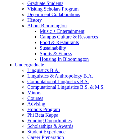
Graduate Students
Visiting Scholars Program
Department Collaborations
History
About Bloomington
Music + Entertainment
Campus Culture
&
Resources
Food
&
Restaurants
Sustainability
Sports
&
Fitness
Housing In Bloomington
Undergraduate
Linguistics B.A.
Linguistics
&
Anthropology B.A.
Computational Linguistics B.S.
Computational Linguistics B.S.
&
M.S.
Minors
Courses
Advising
Honors Program
Phi Beta Kappa
Funding Opportunities
Scholarships
&
Awards
Student Experience
Career Preparation